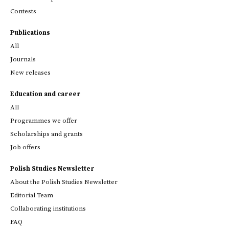
Contests
Publications
All
Journals
New releases
Education and career
All
Programmes we offer
Scholarships and grants
Job offers
Polish Studies Newsletter
About the Polish Studies Newsletter
Editorial Team
Collaborating institutions
FAQ