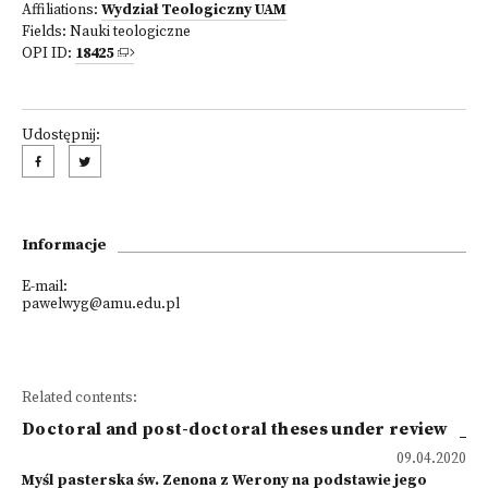
Affiliations:
Wydział Teologiczny UAM
Fields:
Nauki teologiczne
OPI ID:
18425
Udostępnij:
Informacje
E-mail:
pawelwyg@amu.edu.pl
Related contents:
Doctoral and post-doctoral theses under review
09.04.2020
Myśl pasterska św. Zenona z Werony na podstawie jego