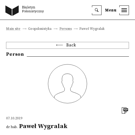
Menu
Main site
Geopolonistyka
Persons
Paweł Wygralak
Back
Person
07.10.2019
Paweł Wygralak
dr hab.