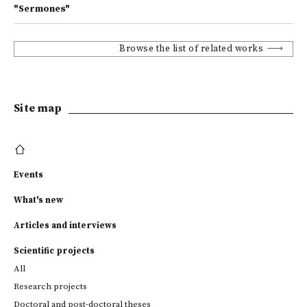
"Sermones"
Browse the list of related works
Site map
Events
What's new
Articles and interviews
Scientific projects
All
Research projects
Doctoral and post-doctoral theses