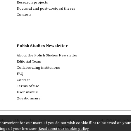
Research projects
Doctoral and post-doctoral theses
Contests
Polish Studies Newsletter
About the Polish Studies Newsletter
Editorial Team
Collaborating institutions
FAQ
Contact
Terms of use
User manual
Questionnaire
ting and Networking Centre
,
carried out in cooperation with
PAS Committee 
onvenient for our users. If you do not wish cookie files to be saved on your 
Polish Studies.
tings of your browser.
Read about our cookie policy.