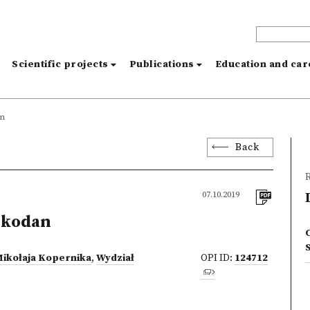
s
Scientific projects
Publications
Education and ca
an
Back
R
07.10.2019
zkodan
C
Mikołaja Kopernika
,
Wydział
OPI ID:
124712