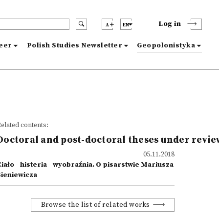
Log in
A
EN
reer
Polish Studies Newsletter
Geopolonistyka
elated contents:
Doctoral and post-doctoral theses under revie
05.11.2018
iało - histeria - wyobraźnia. O pisarstwie Mariusza
Sieniewicza
Browse the list of related works