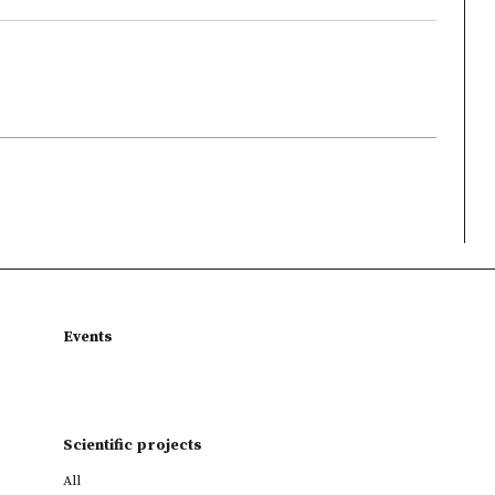
Events
Scientific projects
All