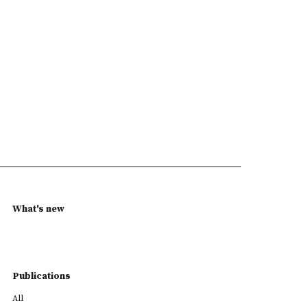
What's new
Publications
All