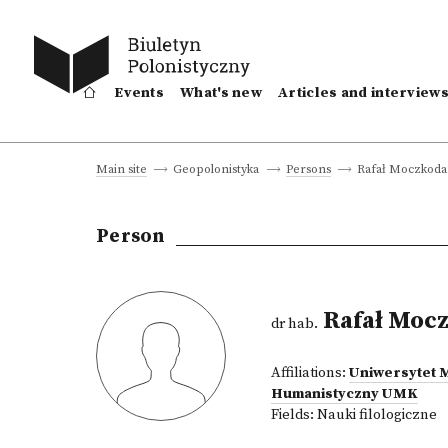
Events
What's new
Articles and interview
Rafał Moczkod
Main site
Geopolonistyka
Persons
Person
Rafał Moc
dr hab.
Affiliations:
Uniwersytet 
Humanistyczny UMK
Fields:
Nauki filologiczne