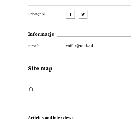
Udostępnij:
Informacje
raffar@umk.pl
E-mail:
Site map
Articles and interviews