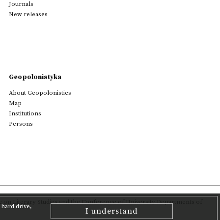
Journals
New releases
Geopolonistyka
About Geopolonistics
Map
Institutions
Persons
on Literary Studies
and the Conference of University Departments of
hard drive,
I understand