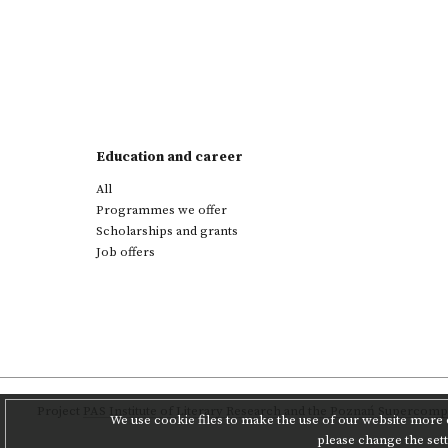
Education and career
All
Programmes we offer
Scholarships and grants
Job offers
Project
PAS Institute of Literary Research
and
the Poznań Supercompu
We use cookie files to make the use of our website more c
please change the set