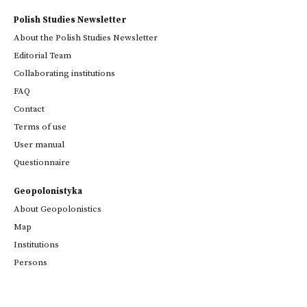
Polish Studies Newsletter
About the Polish Studies Newsletter
Editorial Team
Collaborating institutions
FAQ
Contact
Terms of use
User manual
Questionnaire
Geopolonistyka
About Geopolonistics
Map
Institutions
Persons