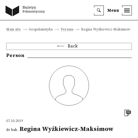
Menu
Main site
Geopolonistyka
Persons
Regina Wyżkiewicz-Maksimow
Back
Person
07.10.2019
Regina Wyżkiewicz-Maksimow
dr hab.