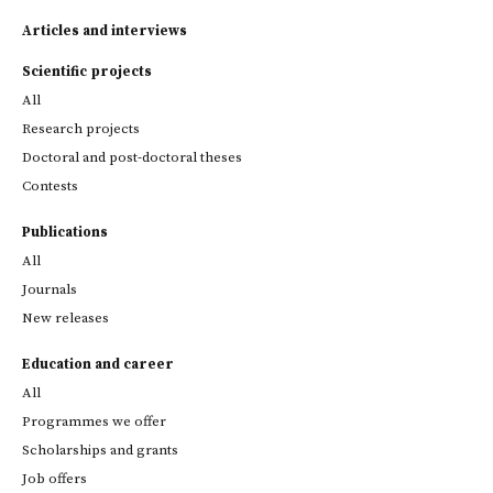
Articles and interviews
Scientific projects
All
Research projects
Doctoral and post-doctoral theses
Contests
Publications
All
Journals
New releases
Education and career
All
Programmes we offer
Scholarships and grants
Job offers