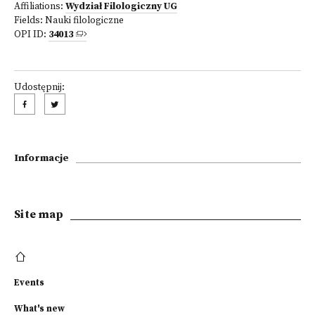
Affiliations:
Wydział Filologiczny UG
Fields:
Nauki filologiczne
OPI ID:
34013
Udostępnij:
Informacje
Site map
Events
What's new