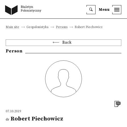
Menu
Main site
Geopolonistyka
Persons
Robert Piechowicz
Back
Person
07.10.2019
Robert Piechowicz
dr