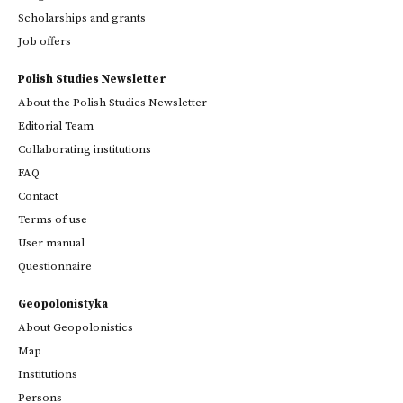
Scholarships and grants
Job offers
Polish Studies Newsletter
About the Polish Studies Newsletter
Editorial Team
Collaborating institutions
FAQ
Contact
Terms of use
User manual
Questionnaire
Geopolonistyka
About Geopolonistics
Map
Institutions
Persons