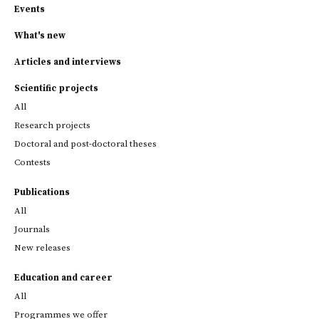
Events
What's new
Articles and interviews
Scientific projects
All
Research projects
Doctoral and post-doctoral theses
Contests
Publications
All
Journals
New releases
Education and career
All
Programmes we offer