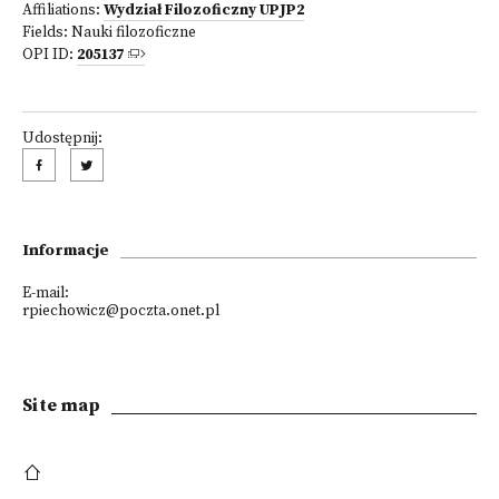
Affiliations:
Wydział Filozoficzny UPJP2
Fields:
Nauki filozoficzne
OPI ID:
205137
Udostępnij:
Informacje
E-mail:
rpiechowicz@poczta.onet.pl
Site map