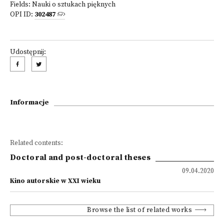
Fields:
Nauki o sztukach pięknych
OPI ID:
302487
Udostępnij:
Informacje
Related contents:
Doctoral and post-doctoral theses
09.04.2020
Kino autorskie w XXI wieku
Browse the list of related works