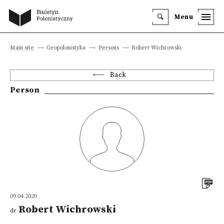
Menu
Main site
Geopolonistyka
Persons
Robert Wichrowski
Back
Person
09.04.2020
Robert Wichrowski
dr