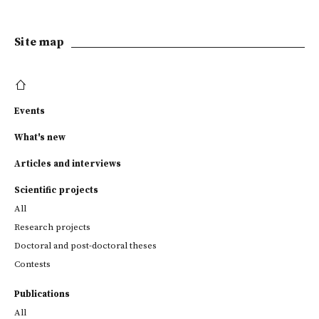
Site map
Events
What's new
Articles and interviews
Scientific projects
All
Research projects
Doctoral and post-doctoral theses
Contests
Publications
All