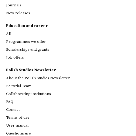
Journals
New releases
Education and career
All
Programmes we offer
Scholarships and grants
Job offers
Polish Studies Newsletter
About the Polish Studies Newsletter
Editorial Team
Collaborating institutions
FAQ
Contact
Terms of use
User manual
Questionnaire