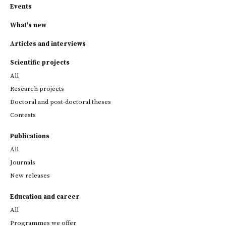
Events
What's new
Articles and interviews
Scientific projects
All
Research projects
Doctoral and post-doctoral theses
Contests
Publications
All
Journals
New releases
Education and career
All
Programmes we offer