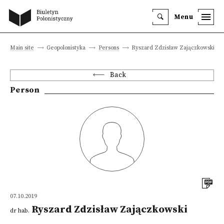
Menu
Main site
Geopolonistyka
Persons
Ryszard Zdzisław Zajączkowski
Back
Person
07.10.2019
Ryszard Zdzisław Zajączkowski
dr hab.