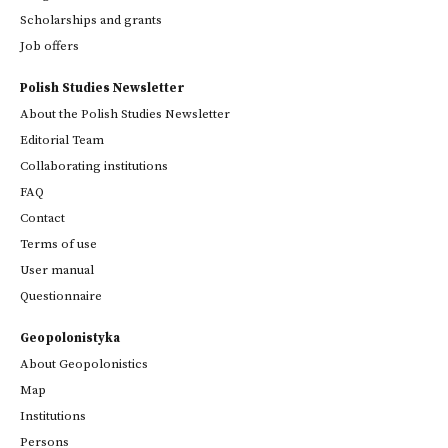
Scholarships and grants
Job offers
Polish Studies Newsletter
About the Polish Studies Newsletter
Editorial Team
Collaborating institutions
FAQ
Contact
Terms of use
User manual
Questionnaire
Geopolonistyka
About Geopolonistics
Map
Institutions
Persons