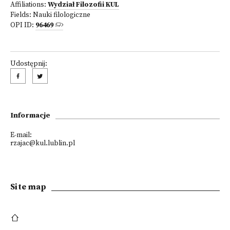
Affiliations:
Wydział Filozofii KUL
Fields:
Nauki filologiczne
OPI ID:
96469
Udostępnij:
Informacje
E-mail:
rzajac@kul.lublin.pl
Site map