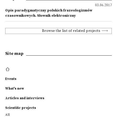
03.06.2017
Opis paradygmatyczny polskich frazeologizmów
czasownikowych. Słownik elektroniczny
Browse the list of related projects
Site map
Events
What's new
Articles and interviews
Scientific projects
All