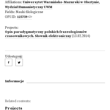
Affiliations:
Uniwersytet Warmińsko-Mazurski w Olsztynie
,
Wydział Humanistyczny UWM
Fields:
Nauki filologiczne
OPI ID:
125759
Projects:
Opis paradygmatyczny polskich frazeologizmów
czasownikowych. Słownik elektroniczny
(13.02.2014)
Udostępnij:
Informacje
Related contents:
Projects