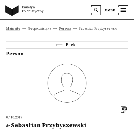
Menu
Main site
Geopolonistyka
Persons
Sebastian Przybyszewski
Back
Person
07.10.2019
Sebastian Przybyszewski
dr