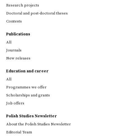
Research projects
Doctoral and post-doctoral theses
Contests
Publications
All
Journals
New releases
Education and career
All
Programmes we offer
Scholarships and grants
Job offers
Polish Studies Newsletter
About the Polish Studies Newsletter
Editorial Team