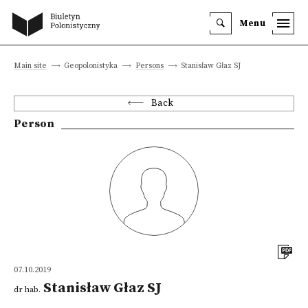
Menu
Main site
Geopolonistyka
Persons
Stanisław Głaz SJ
Back
Person
07.10.2019
Stanisław Głaz SJ
dr hab.