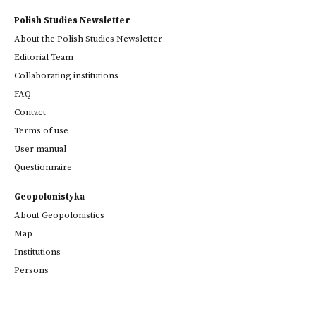
Polish Studies Newsletter
About the Polish Studies Newsletter
Editorial Team
Collaborating institutions
FAQ
Contact
Terms of use
User manual
Questionnaire
Geopolonistyka
About Geopolonistics
Map
Institutions
Persons