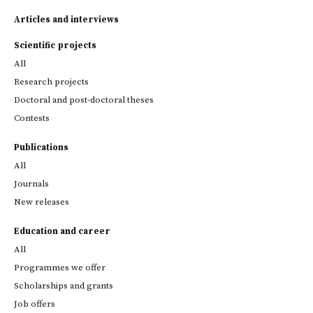
Articles and interviews
Scientific projects
All
Research projects
Doctoral and post-doctoral theses
Contests
Publications
All
Journals
New releases
Education and career
All
Programmes we offer
Scholarships and grants
Job offers