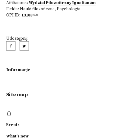
Affiliations:
Wydział Filozoficzny Ignatianum
Fields:
Nauki filozoficzne
,
Psychologia
OPI ID:
13103
Udostępnij:
Informacje
Site map
Events
What's new