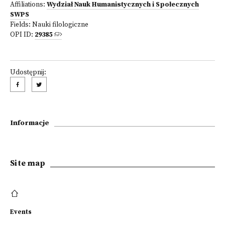
Affiliations:
Wydział Nauk Humanistycznych i Społecznych
SWPS
Fields:
Nauki filologiczne
OPI ID:
29385
Udostępnij:
Informacje
Site map
Events