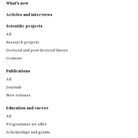
What's new
Articles and interviews
Scientific projects
All
Research projects
Doctoral and post-doctoral theses
Contests
Publications
All
Journals
New releases
Education and career
All
Programmes we offer
Scholarships and grants