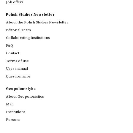
Job offers
Polish Studies Newsletter
About the Polish Studies Newsletter
Editorial Team
Collaborating institutions
FAQ
Contact
Terms of use
User manual
Questionnaire
Geopolonistyka
About Geopolonistics
Map
Institutions
Persons