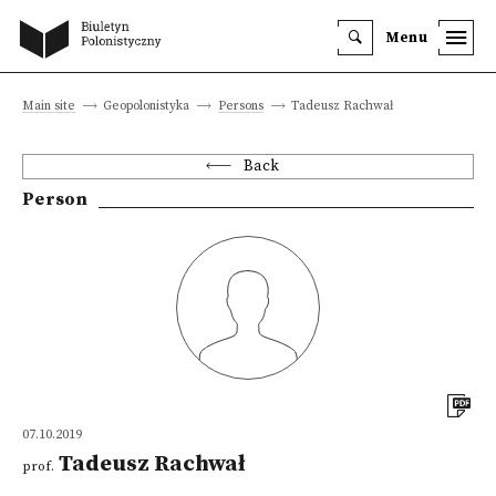
Menu
Main site
Geopolonistyka
Persons
Tadeusz Rachwał
Back
Person
07.10.2019
Tadeusz Rachwał
prof.