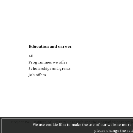
Education and career
All
Programmes we offer
Scholarships and grants
Job offers
Project
PAS Institute of Literary Research
and
the Poznań Supercompu
We use cookie files to make the use of our website more c
please change the set