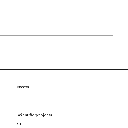
Events
Scientific projects
All