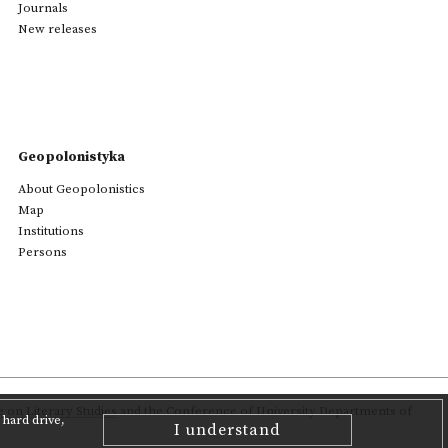
Journals
New releases
Geopolonistyka
About Geopolonistics
Map
Institutions
Persons
on Literary Studies
and the Conference of University Departments of
hard drive,
I understand