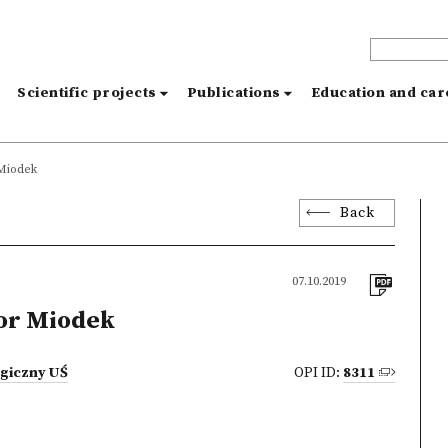
s
Scientific projects
Publications
Education and ca
Miodek
Back
07.10.2019
or Miodek
ogiczny UŚ
OPI ID:
8311