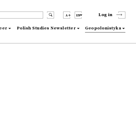
Log in
A
EN
reer
Polish Studies Newsletter
Geopolonistyka