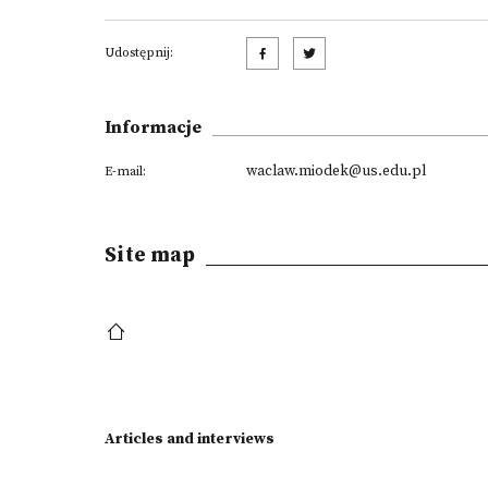
Udostępnij:
Informacje
waclaw.miodek@us.edu.pl
E-mail:
Site map
Articles and interviews