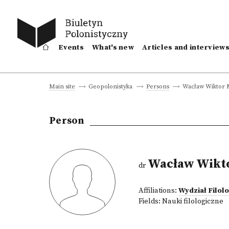
Events
What's new
Articles and interview
Wacław Wiktor 
Main site
Geopolonistyka
Persons
Person
Wacław Wikt
dr
Affiliations:
Wydział Filol
Fields:
Nauki filologiczne