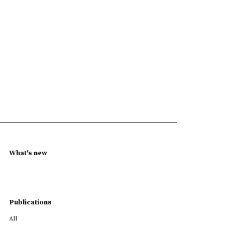
What's new
Publications
All