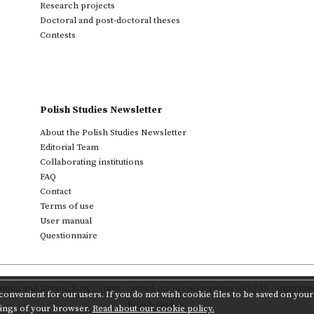
Research projects
Doctoral and post-doctoral theses
Contests
Polish Studies Newsletter
About the Polish Studies Newsletter
Editorial Team
Collaborating institutions
FAQ
Contact
Terms of use
User manual
Questionnaire
ting and Networking Centre
,
carried out in cooperation with
PAS Committee 
onvenient for our users. If you do not wish cookie files to be saved on your 
Polish Studies.
tings of your browser.
Read about our cookie policy.