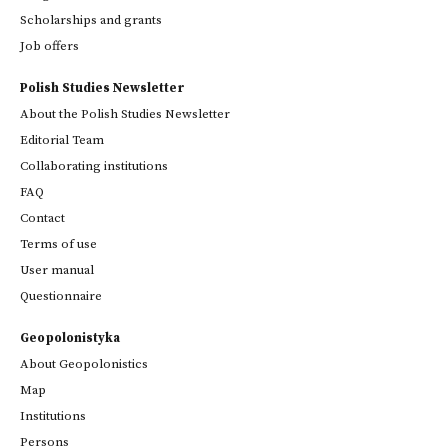
Scholarships and grants
Job offers
Polish Studies Newsletter
About the Polish Studies Newsletter
Editorial Team
Collaborating institutions
FAQ
Contact
Terms of use
User manual
Questionnaire
Geopolonistyka
About Geopolonistics
Map
Institutions
Persons