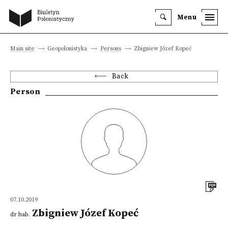
Menu
Main site
Geopolonistyka
Persons
Zbigniew Józef Kopeć
Back
Person
07.10.2019
Zbigniew Józef Kopeć
dr hab.