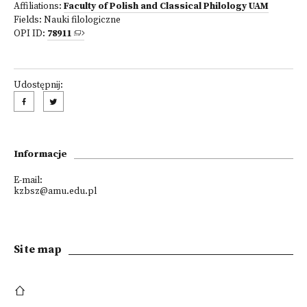
Affiliations:
Faculty of Polish and Classical Philology UAM
Fields:
Nauki filologiczne
OPI ID:
78911
Udostępnij:
Informacje
E-mail:
kzbsz@amu.edu.pl
Site map