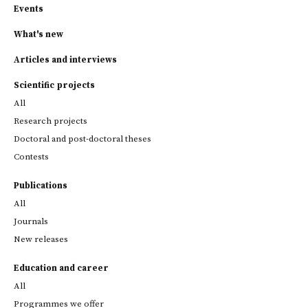
Events
What's new
Articles and interviews
Scientific projects
All
Research projects
Doctoral and post-doctoral theses
Contests
Publications
All
Journals
New releases
Education and career
All
Programmes we offer