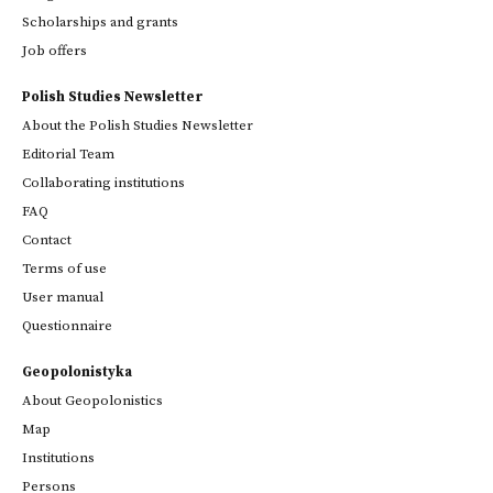
Scholarships and grants
Job offers
Polish Studies Newsletter
About the Polish Studies Newsletter
Editorial Team
Collaborating institutions
FAQ
Contact
Terms of use
User manual
Questionnaire
Geopolonistyka
About Geopolonistics
Map
Institutions
Persons