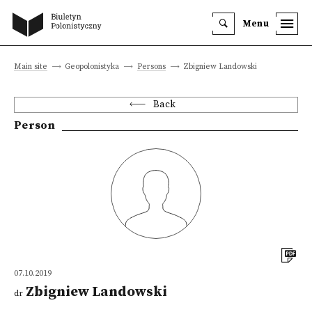
Menu
Main site
Geopolonistyka
Persons
Zbigniew Landowski
Back
Person
07.10.2019
Zbigniew Landowski
dr