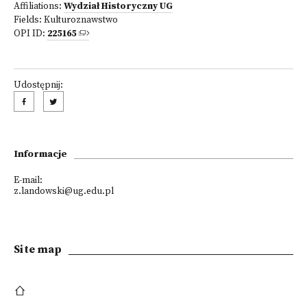
Affiliations:
Wydział Historyczny UG
Fields:
Kulturoznawstwo
OPI ID:
225165
Udostępnij:
Informacje
E-mail:
z.landowski@ug.edu.pl
Site map