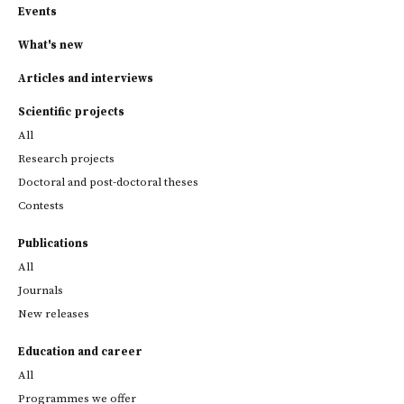
Events
What's new
Articles and interviews
Scientific projects
All
Research projects
Doctoral and post-doctoral theses
Contests
Publications
All
Journals
New releases
Education and career
All
Programmes we offer