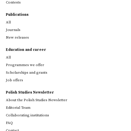
Contests
Publications
All
Journals
New releases
Education and career
All
Programmes we offer
Scholarships and grants
Job offers
Polish Studies Newsletter
About the Polish Studies Newsletter
Editorial Team
Collaborating institutions
FAQ
Contact