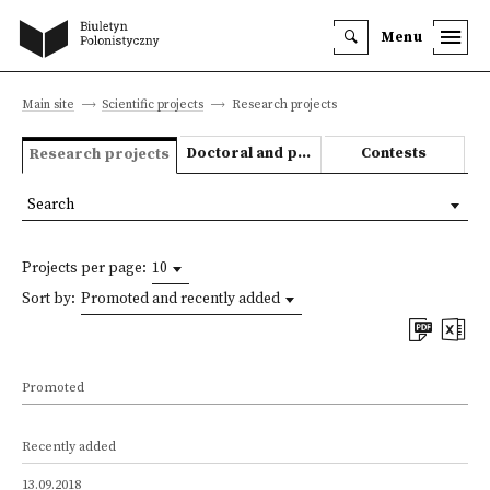
Menu
Main site
Scientific projects
Research projects
Doctoral and post-doctoral theses
Contests
Research projects
Search
Projects per page:
10
Sort by:
Promoted and recently added
Promoted
Recently added
13.09.2018