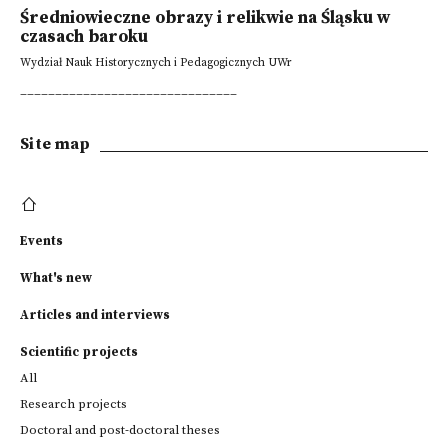
Średniowieczne obrazy i relikwie na Śląsku w
czasach baroku
Wydział Nauk Historycznych i Pedagogicznych UWr
_______________________________
Site map
Events
What's new
Articles and interviews
Scientific projects
All
Research projects
Doctoral and post-doctoral theses