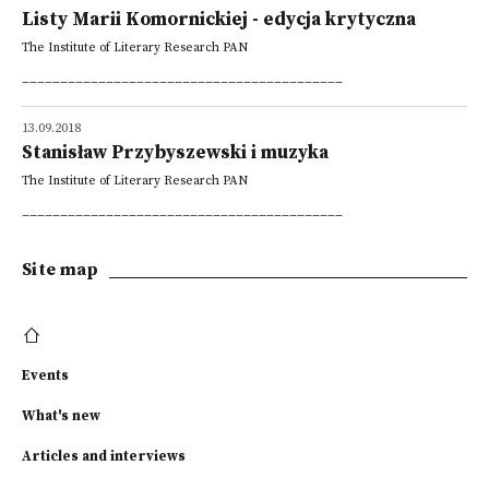
Listy Marii Komornickiej - edycja krytyczna
The Institute of Literary Research PAN
__________________________________________
13.09.2018
Stanisław Przybyszewski i muzyka
The Institute of Literary Research PAN
__________________________________________
Site map
Events
What's new
Articles and interviews