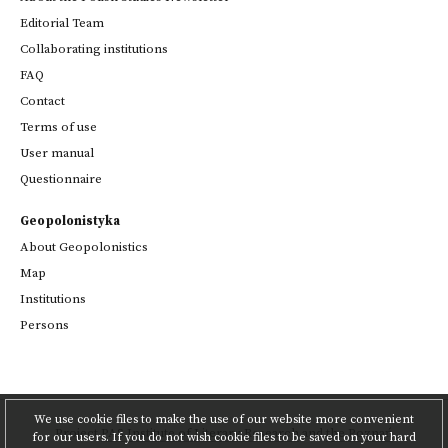
Editorial Team
Collaborating institutions
FAQ
Contact
Terms of use
User manual
Questionnaire
Geopolonistyka
About Geopolonistics
Map
Institutions
Persons
We use cookie files to make the use of our website more convenient
Project
PAS Institute of Literary Research
and
the Poznań
for our users. If you do not wish cookie files to be saved on your hard