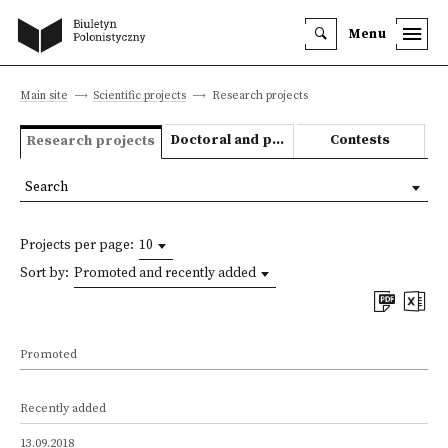
Menu
Main site
Scientific projects
Research projects
Doctoral and post-doctoral theses
Contests
Research projects
Search
Projects per page:
10
Sort by:
Promoted and recently added
Promoted
Recently added
13.09.2018