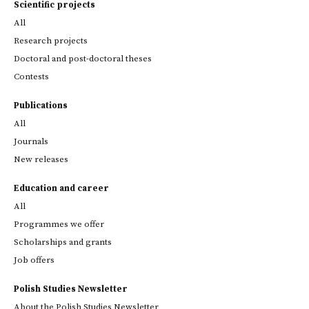
Scientific projects
All
Research projects
Doctoral and post-doctoral theses
Contests
Publications
All
Journals
New releases
Education and career
All
Programmes we offer
Scholarships and grants
Job offers
Polish Studies Newsletter
About the Polish Studies Newsletter