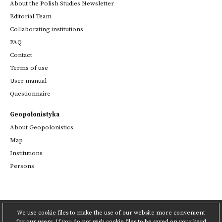
About the Polish Studies Newsletter
Editorial Team
Collaborating institutions
FAQ
Contact
Terms of use
User manual
Questionnaire
Geopolonistyka
About Geopolonistics
Map
Institutions
Persons
We use cookie files to make the use of our website more convenient
Project
PAS Institute of Literary Research
and
the Poznań
for our users. If you do not wish cookie files to be saved on your hard