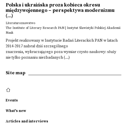
Polska i ukraińska proza kobieca okresu
międzywojennego – perspektywa modernizmu
(...)
Literaturoznawstwo
The Institute of Literary Research PAN | Instytut Slawistyki Polskiej Akademii
Nauk
Projekt realizowany w Instytucie Badań Literackich PAN w latach
2014-2017 nabrał dziś szczególnego
znaczenia, wykraczającego poza wymiar czysto naukowy: służy
nie tylko poznaniu niezbadanych (...)
Site map
Events
What's new
Articles and interviews