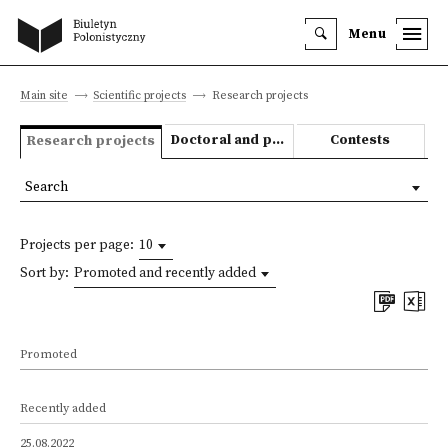
Menu
Main site
Scientific projects
Research projects
Doctoral and post-doctoral theses
Contests
Research projects
Search
Projects per page:
10
Sort by:
Promoted and recently added
Promoted
Recently added
25.08.2022