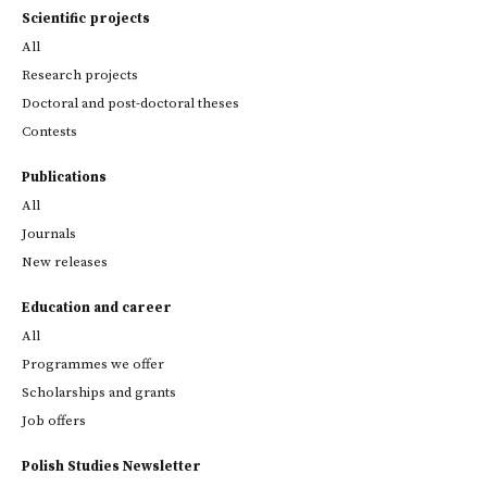
Scientific projects
All
Research projects
Doctoral and post-doctoral theses
Contests
Publications
All
Journals
New releases
Education and career
All
Programmes we offer
Scholarships and grants
Job offers
Polish Studies Newsletter