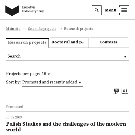
Menu
Main site
Scientific projects
Research projects
Doctoral and post-doctoral theses
Contests
Research projects
Search
Projects per page:
10
Sort by:
Promoted and recently added
Promoted
13.05.2024
Polish Studies and the challenges of the modern
world