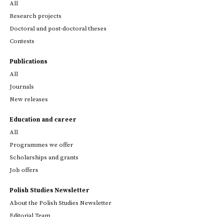
All
Research projects
Doctoral and post-doctoral theses
Contests
Publications
All
Journals
New releases
Education and career
All
Programmes we offer
Scholarships and grants
Job offers
Polish Studies Newsletter
About the Polish Studies Newsletter
Editorial Team