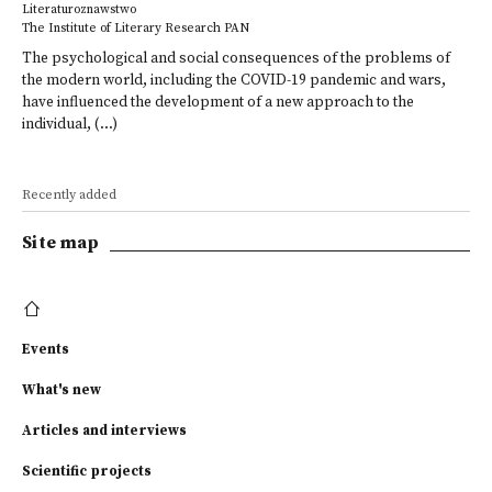
Literaturoznawstwo
The Institute of Literary Research PAN
The psychological and social consequences of the problems of
the modern world, including the COVID-19 pandemic and wars,
have influenced the development of a new approach to the
individual, (...)
Recently added
Site map
Events
What's new
Articles and interviews
Scientific projects