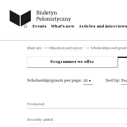
Events
What's new
Articles and interview
Scholarships and grant
Main site
Education and career
Programmes we offer
Scholarship/grants per page:
Sort by:
10
Pr
Promoted
Recently added