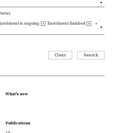
Status
Enrolment is ongoing
Enrolment finished
Clear
Search
What's new
Publications
All