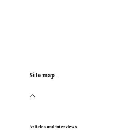
Site map
Articles and interviews