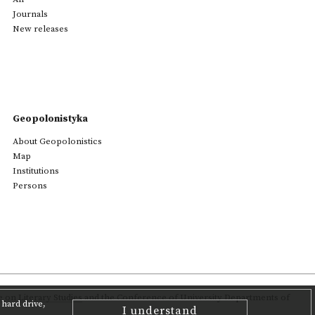
Journals
New releases
Geopolonistyka
About Geopolonistics
Map
Institutions
Persons
on Literary Studies
and the Conference of University Departments of
hard drive,
I understand