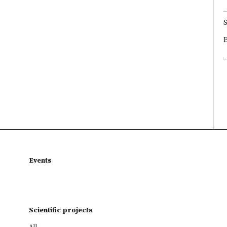
×
×
×
Events
Scientific projects
All