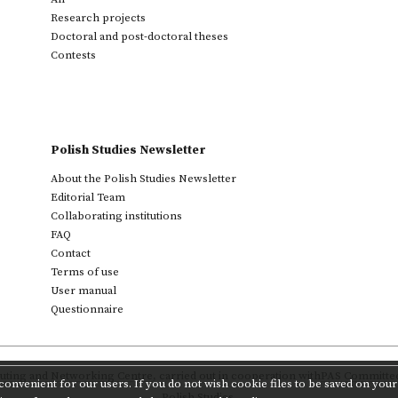
Research projects
Doctoral and post-doctoral theses
Contests
Polish Studies Newsletter
About the Polish Studies Newsletter
Editorial Team
Collaborating institutions
FAQ
Contact
Terms of use
User manual
Questionnaire
ting and Networking Centre
,
carried out in cooperation with
PAS Committee 
onvenient for our users. If you do not wish cookie files to be saved on your 
Polish Studies.