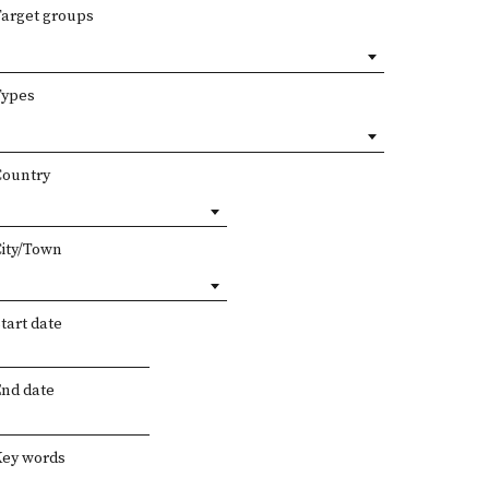
Target groups
Types
Country
City/Town
tart date
End date
Key words