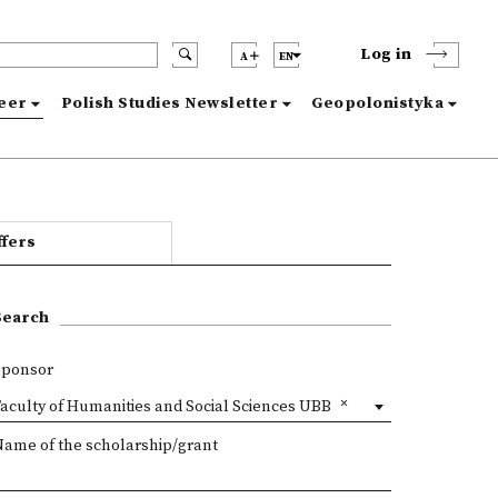
Log in
A
EN
reer
Polish Studies Newsletter
Geopolonistyka
ffers
Search
Sponsor
aculty of Humanities and Social Sciences UBB
Name of the scholarship/grant