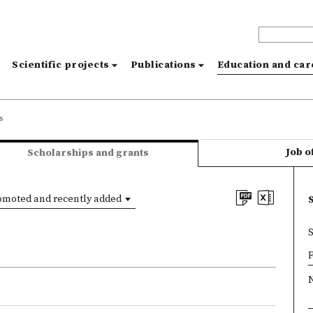
s
Scientific projects
Publications
Education and ca
s
Job o
Scholarships and grants
omoted and recently added
×
F