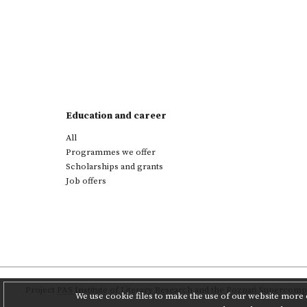
Education and career
All
Programmes we offer
Scholarships and grants
Job offers
Project
PAS Institute of Literary Research
and
the Poznań Supercompu
We use cookie files to make the use of our website more c