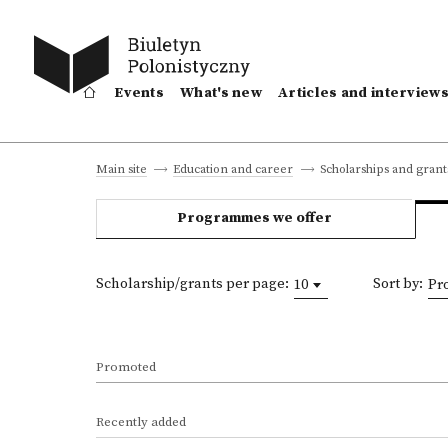
Events
What's new
Articles and interview
Scholarships and grant
Main site
Education and career
Programmes we offer
Scholarship/grants per page:
Sort by:
10
Pr
Promoted
Recently added