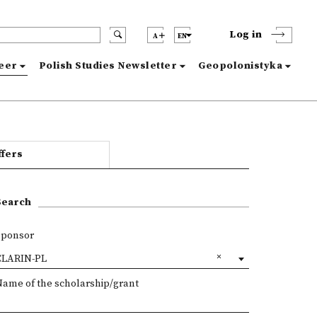
Log in
A
EN
reer
Polish Studies Newsletter
Geopolonistyka
ffers
Search
Sponsor
CLARIN-PL
Name of the scholarship/grant