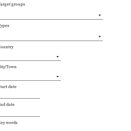
Target groups
Types
Country
City/Town
tart date
End date
Key words