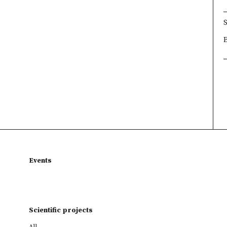
×
×
×
Events
Scientific projects
All