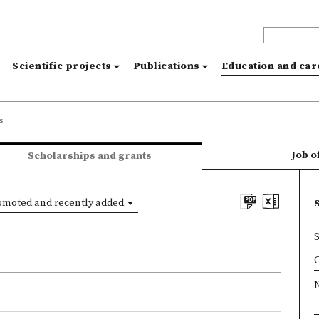
s
Scientific projects
Publications
Education and ca
s
Job o
Scholarships and grants
omoted and recently added
×