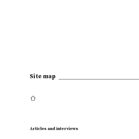
Site map
Articles and interviews