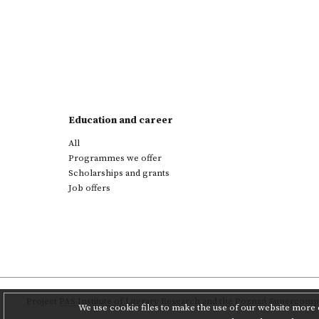
Education and career
All
Programmes we offer
Scholarships and grants
Job offers
Project
PAS Institute of Literary Research
and
the Poznań Supercompu
We use cookie files to make the use of our website more c