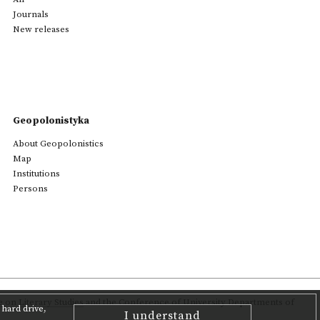
Journals
New releases
Geopolonistyka
About Geopolonistics
Map
Institutions
Persons
on Literary Studies
and the Conference of University Departments of
hard drive,
I understand