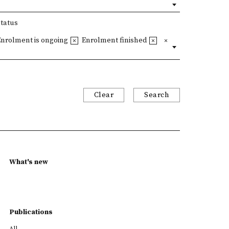
Status
Enrolment is ongoing
Enrolment finished
Clear
Search
What's new
Publications
All