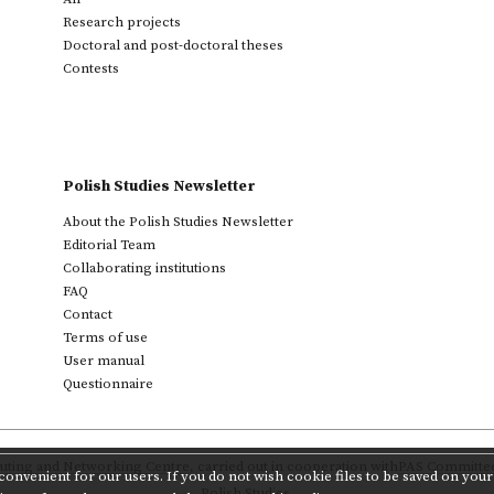
Research projects
Doctoral and post-doctoral theses
Contests
Polish Studies Newsletter
About the Polish Studies Newsletter
Editorial Team
Collaborating institutions
FAQ
Contact
Terms of use
User manual
Questionnaire
ting and Networking Centre
,
carried out in cooperation with
PAS Committee 
onvenient for our users. If you do not wish cookie files to be saved on your 
Polish Studies.