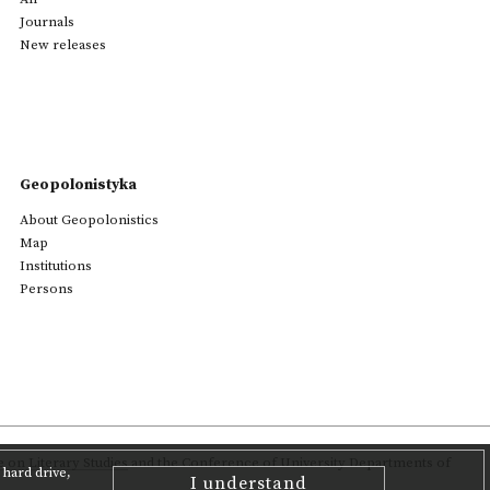
Journals
New releases
Geopolonistyka
About Geopolonistics
Map
Institutions
Persons
on Literary Studies
and the Conference of University Departments of
hard drive,
I understand