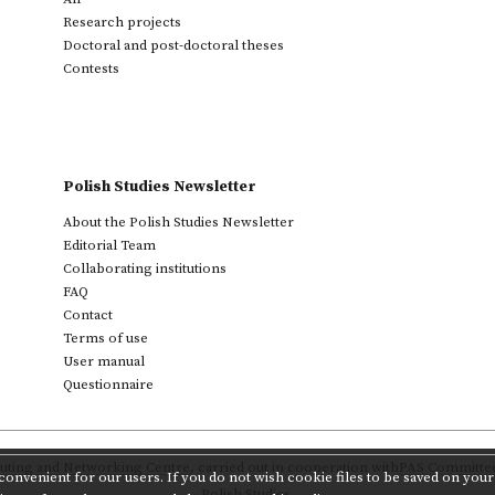
Research projects
Doctoral and post-doctoral theses
Contests
Polish Studies Newsletter
About the Polish Studies Newsletter
Editorial Team
Collaborating institutions
FAQ
Contact
Terms of use
User manual
Questionnaire
ting and Networking Centre
,
carried out in cooperation with
PAS Committee 
onvenient for our users. If you do not wish cookie files to be saved on your 
Polish Studies.