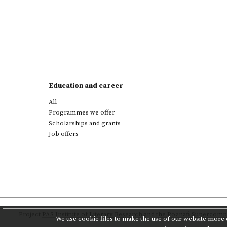
Education and career
All
Programmes we offer
Scholarships and grants
Job offers
Project
PAS Institute of Literary Research
and
the Poznań Supercompu
We use cookie files to make the use of our website more c