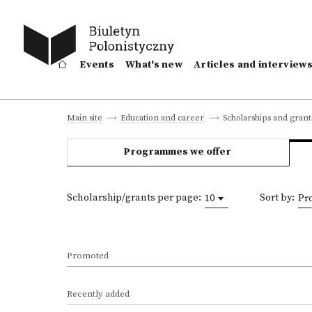
Events
What's new
Articles and interview
Scholarships and grant
Main site
Education and career
Programmes we offer
Scholarship/grants per page:
Sort by:
10
Pr
Promoted
Recently added