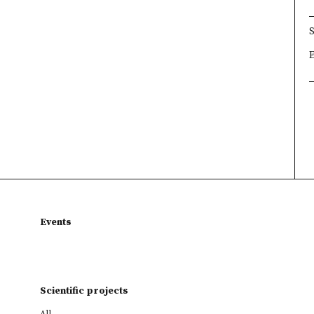
×
×
×
Events
Scientific projects
All