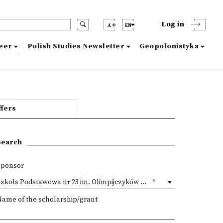
Log in
A
EN
reer
Polish Studies Newsletter
Geopolonistyka
ffers
Search
Sponsor
zkoła Podstawowa nr 23 im. Olimpijczyków Polskich, Lublin
Name of the scholarship/grant