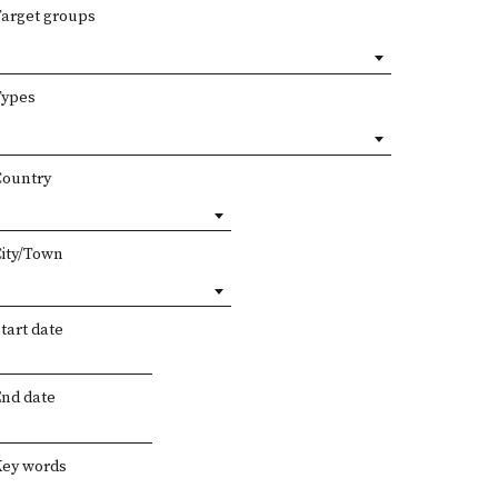
Target groups
Types
Country
City/Town
tart date
End date
Key words