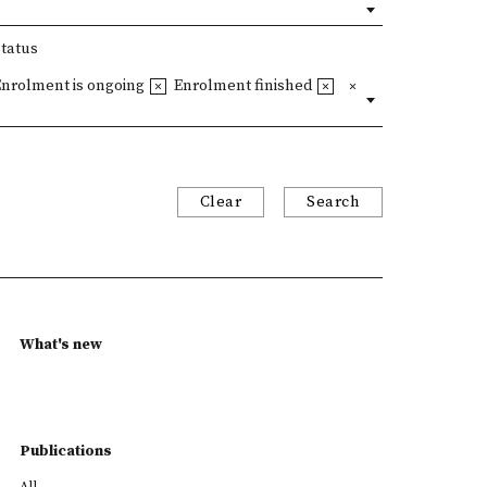
Status
Enrolment is ongoing
Enrolment finished
Clear
Search
What's new
Publications
All