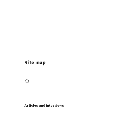
Site map
Articles and interviews