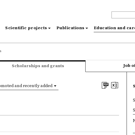
s
Scientific projects
Publications
Education and ca
s
Job o
Scholarships and grants
omoted and recently added
×
S