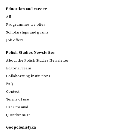
Education and career
All
Programmes we offer
Scholarships and grants
Job offers
Polish Studies Newsletter
About the Polish Studies Newsletter
Editorial Team
Collaborating institutions
FAQ
Contact
Terms of use
User manual
Questionnaire
Geopolonistyka