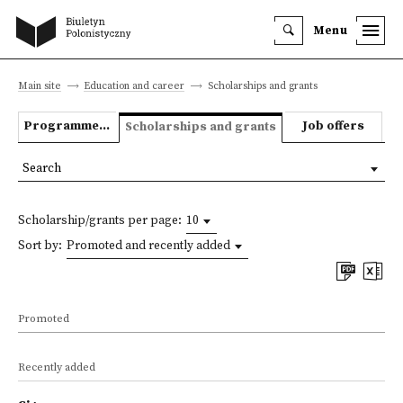
Menu
Main site
Education and career
Scholarships and grants
Programmes we offer
Job offers
Scholarships and grants
Search
Scholarship/grants per page:
10
Sort by:
Promoted and recently added
Promoted
Recently added