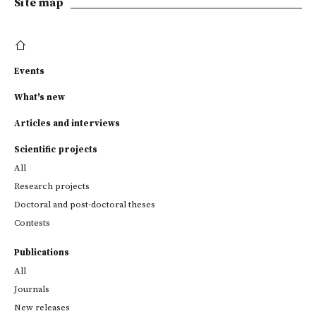
Site map
Events
What's new
Articles and interviews
Scientific projects
All
Research projects
Doctoral and post-doctoral theses
Contests
Publications
All
Journals
New releases