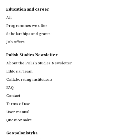
Education and career
All
Programmes we offer
Scholarships and grants
Job offers
Polish Studies Newsletter
About the Polish Studies Newsletter
Editorial Team
Collaborating institutions
FAQ
Contact
Terms of use
User manual
Questionnaire
Geopolonistyka