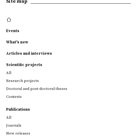
Site map
Events
What's new
Articles and interviews
Scientific projects
All
Research projects
Doctoral and post-doctoral theses
Contests
Publications
All
Journals
New releases