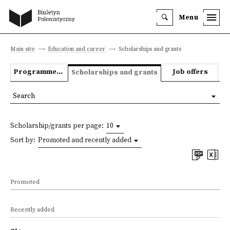
Menu
Main site
Education and career
Scholarships and grants
Programmes we offer
Job offers
Scholarships and grants
Search
Scholarship/grants per page:
10
Sort by:
Promoted and recently added
Promoted
Recently added