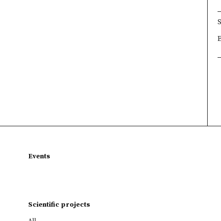
×
×
×
Events
Scientific projects
All