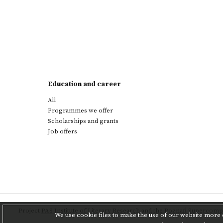
Education and career
All
Programmes we offer
Scholarships and grants
Job offers
Project
PAS Institute of Literary Research
and
the Poznań Supercompu
We use cookie files to make the use of our website more c