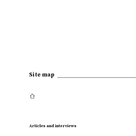
Site map
Articles and interviews