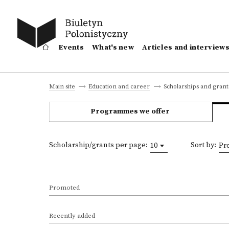
Events
What's new
Articles and interview
Scholarships and grant
Main site
Education and career
Programmes we offer
Scholarship/grants per page:
Sort by:
10
Pr
Promoted
Recently added