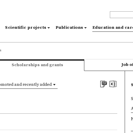
s
Scientific projects
Publications
Education and ca
s
Job o
Scholarships and grants
omoted and recently added
×