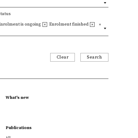
Status
Enrolment is ongoing
Enrolment finished
Clear
Search
What's new
Publications
All