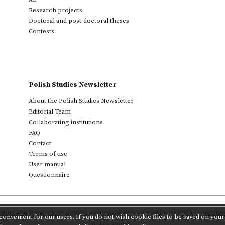
Research projects
Doctoral and post-doctoral theses
Contests
Polish Studies Newsletter
About the Polish Studies Newsletter
Editorial Team
Collaborating institutions
FAQ
Contact
Terms of use
User manual
Questionnaire
ting and Networking Centre
,
carried out in cooperation with
PAS Committee 
onvenient for our users. If you do not wish cookie files to be saved on your 
Polish Studies.