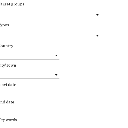
Target groups
Types
Country
City/Town
tart date
End date
Key words