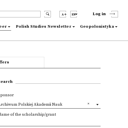
Log in
A
EN
reer
Polish Studies Newsletter
Geopolonistyka
ffers
Search
Sponsor
Archiwum Polskiej Akademii Nauk
Name of the scholarship/grant