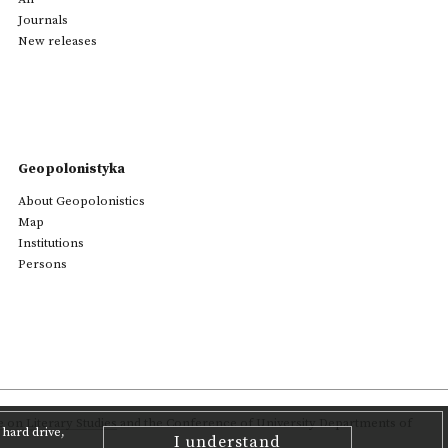
Journals
New releases
Geopolonistyka
About Geopolonistics
Map
Institutions
Persons
on Literary Studies
and the Conference of University Departments of
hard drive,
I understand