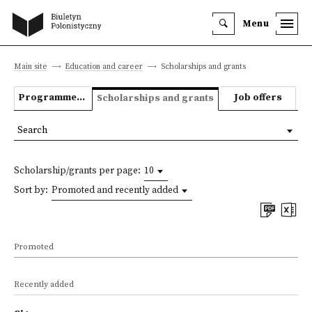
Menu
Main site
Education and career
Scholarships and grants
Programmes we offer
Job offers
Scholarships and grants
Search
Scholarship/grants per page:
10
Sort by:
Promoted and recently added
Promoted
Recently added