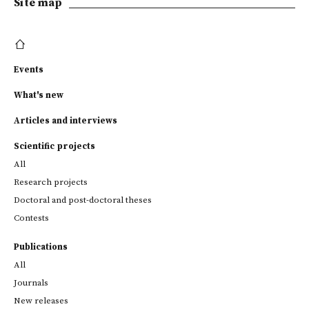
Site map
Events
What's new
Articles and interviews
Scientific projects
All
Research projects
Doctoral and post-doctoral theses
Contests
Publications
All
Journals
New releases