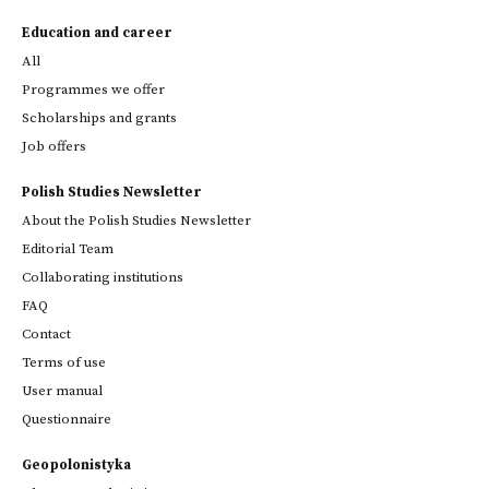
Education and career
All
Programmes we offer
Scholarships and grants
Job offers
Polish Studies Newsletter
About the Polish Studies Newsletter
Editorial Team
Collaborating institutions
FAQ
Contact
Terms of use
User manual
Questionnaire
Geopolonistyka