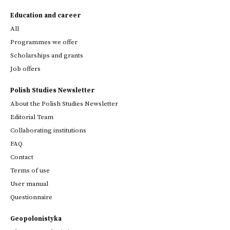
Education and career
All
Programmes we offer
Scholarships and grants
Job offers
Polish Studies Newsletter
About the Polish Studies Newsletter
Editorial Team
Collaborating institutions
FAQ
Contact
Terms of use
User manual
Questionnaire
Geopolonistyka