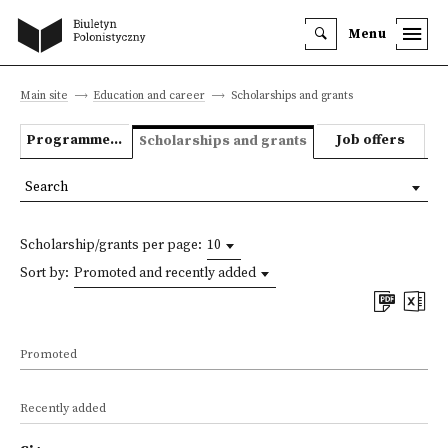
Menu
Main site
Education and career
Scholarships and grants
Programmes we offer
Job offers
Scholarships and grants
Search
Scholarship/grants per page:
10
Sort by:
Promoted and recently added
Promoted
Recently added