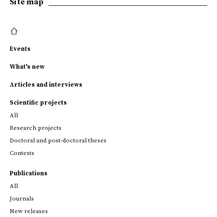
Site map
Events
What's new
Articles and interviews
Scientific projects
All
Research projects
Doctoral and post-doctoral theses
Contests
Publications
All
Journals
New releases