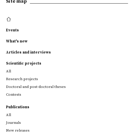
Site map
Events
What's new
Articles and interviews
Scientific projects
All
Research projects
Doctoral and post-doctoral theses
Contests
Publications
All
Journals
New releases