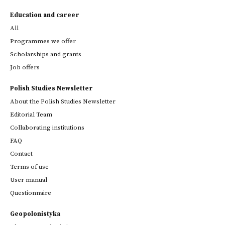
Education and career
All
Programmes we offer
Scholarships and grants
Job offers
Polish Studies Newsletter
About the Polish Studies Newsletter
Editorial Team
Collaborating institutions
FAQ
Contact
Terms of use
User manual
Questionnaire
Geopolonistyka