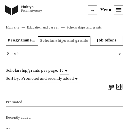
Menu
Main site
Education and career
Scholarships and grants
Programmes we offer
Job offers
Scholarships and grants
Search
Scholarship/grants per page:
10
Sort by:
Promoted and recently added
Promoted
Recently added