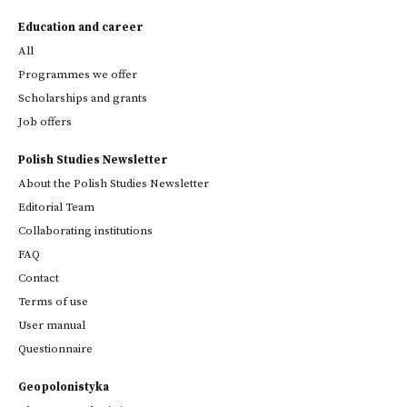
Education and career
All
Programmes we offer
Scholarships and grants
Job offers
Polish Studies Newsletter
About the Polish Studies Newsletter
Editorial Team
Collaborating institutions
FAQ
Contact
Terms of use
User manual
Questionnaire
Geopolonistyka