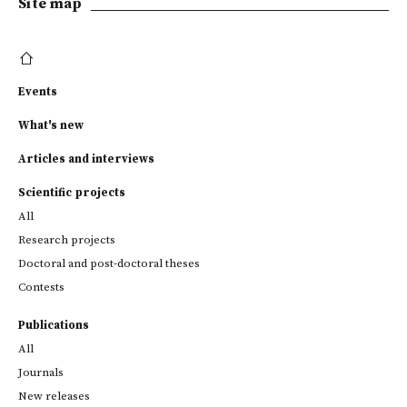
Site map
Events
What's new
Articles and interviews
Scientific projects
All
Research projects
Doctoral and post-doctoral theses
Contests
Publications
All
Journals
New releases