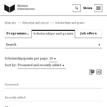
Menu
Main site
Education and career
Scholarships and grants
Programmes we offer
Job offers
Scholarships and grants
Search
Scholarship/grants per page:
10
Sort by:
Promoted and recently added
Promoted
Recently added