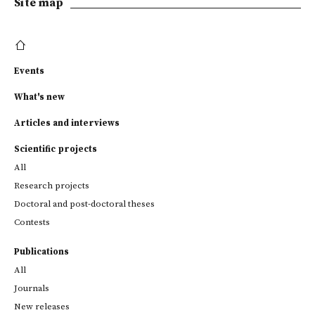
Site map
Events
What's new
Articles and interviews
Scientific projects
All
Research projects
Doctoral and post-doctoral theses
Contests
Publications
All
Journals
New releases