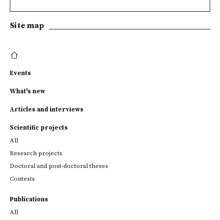
Site map
Events
What's new
Articles and interviews
Scientific projects
All
Research projects
Doctoral and post-doctoral theses
Contests
Publications
All