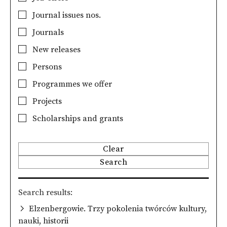
Journal issues nos.
Journals
New releases
Persons
Programmes we offer
Projects
Scholarships and grants
Clear
Search
Search results
Elzenbergowie. Trzy pokolenia twórców kultury,
nauki, historii