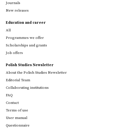
Journals
New releases
Education and career
All
Programmes we offer
Scholarships and grants
Job offers
Polish Studies Newsletter
About the Polish Studies Newsletter
Editorial Team
Collaborating institutions
FAQ
Contact
Terms of use
User manual
Questionnaire