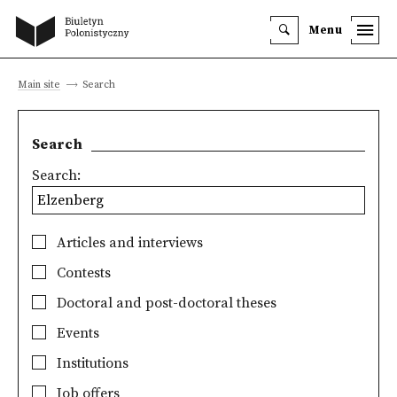
Menu
Main site
Search
Search
Search:
Articles and interviews
Contests
Doctoral and post-doctoral theses
Events
Institutions
Job offers