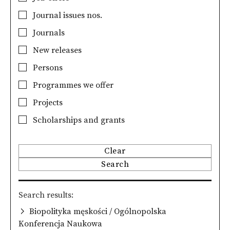
Journal issues nos.
Journals
New releases
Persons
Programmes we offer
Projects
Scholarships and grants
Clear
Search
Search results
Biopolityka męskości / Ogólnopolska
Konferencja Naukowa