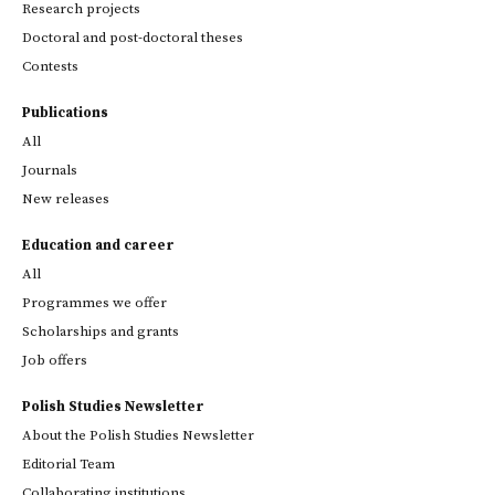
Research projects
Doctoral and post-doctoral theses
Contests
Publications
All
Journals
New releases
Education and career
All
Programmes we offer
Scholarships and grants
Job offers
Polish Studies Newsletter
About the Polish Studies Newsletter
Editorial Team
Collaborating institutions