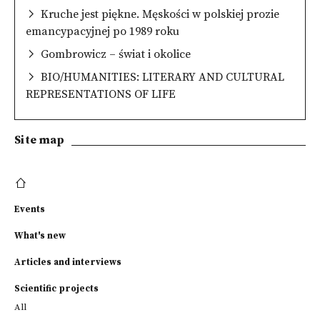
Kruche jest piękne. Męskości w polskiej prozie
emancypacyjnej po 1989 roku
Gombrowicz – świat i okolice
BIO/HUMANITIES: LITERARY AND CULTURAL
REPRESENTATIONS OF LIFE
Site map
Events
What's new
Articles and interviews
Scientific projects
All