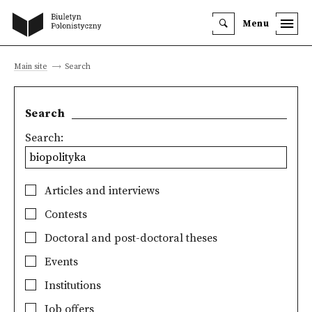
Menu
Main site
Search
Search
Search:
Articles and interviews
Contests
Doctoral and post-doctoral theses
Events
Institutions
Job offers