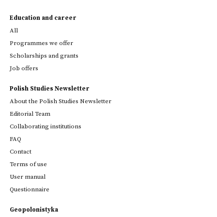
Education and career
All
Programmes we offer
Scholarships and grants
Job offers
Polish Studies Newsletter
About the Polish Studies Newsletter
Editorial Team
Collaborating institutions
FAQ
Contact
Terms of use
User manual
Questionnaire
Geopolonistyka