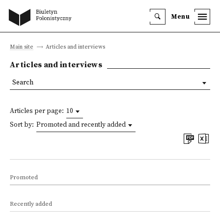
Menu
Main site
Articles and interviews
Articles and interviews
Search
Articles per page:
10
Sort by:
Promoted and recently added
Promoted
Recently added