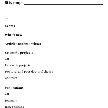
Site map
Events
What's new
Articles and interviews
Scientific projects
All
Research projects
Doctoral and post-doctoral theses
Contests
Publications
All
Journals
New releases