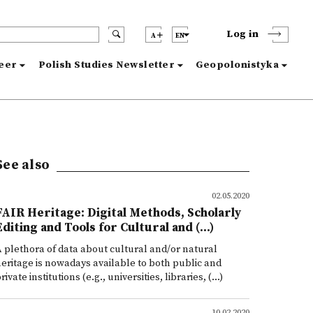
Log in
A
EN
reer
Polish Studies Newsletter
Geopolonistyka
See also
02.05.2020
FAIR Heritage: Digital Methods, Scholarly
Editing and Tools for Cultural and (...)
 plethora of data about cultural and/or natural
eritage is nowadays available to both public and
rivate institutions (e.g., universities, libraries, (...)
10.02.2020