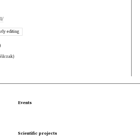
l/
rly editing
)
Wilczak)
Events
Scientific projects