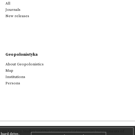
All
Journals
New releases
Geopolonistyka
About Geopolonistics
Map
Institutions
Persons
on Literary Studies
and the Conference of University Departments of
hard drive,