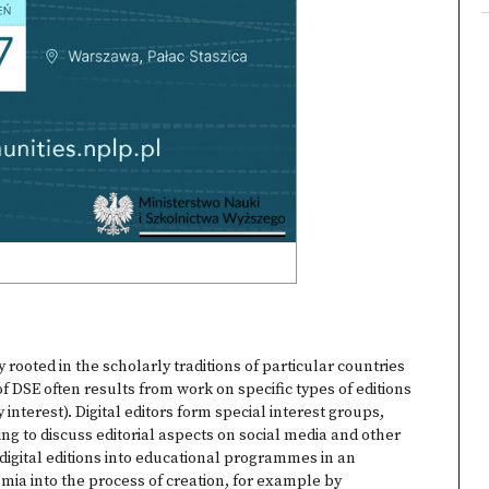
gly rooted in the scholarly traditions of particular countries
 DSE often results from work on specific types of editions
 interest). Digital editors form special interest groups,
ng to discuss editorial aspects on social media and other
igital editions into educational programmes in an
mia into the process of creation, for example by