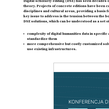
Digital scholarly editing (DSE) has seen decades 
theory. Projects of concrete editions have been ca
disciplines and cultural areas, providing a basis f
key issue to address is the tension between the 
DSE solutions, which can be understood as a set of
complexity of digital humanities data in specifi
standardize them
more comprehensive but costly customized solut
use existing infrastructures.