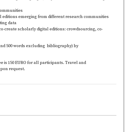
c communities
al editions emerging from different research communities
ting data
o-create scholarly digital editions: crowdsourcing, co-
and 500 words excluding bibliography) by
ee is 150 EURO for all participants. Travel and
pon request.