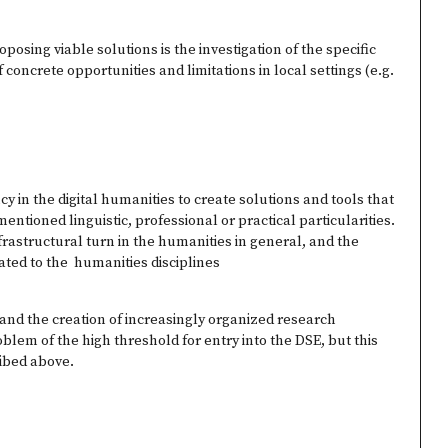
posing viable solutions is the investigation of the specific
 concrete opportunities and limitations in local settings (e.g.
y in the digital humanities to create solutions and tools that
ntioned linguistic, professional or practical particularities.
nfrastructural turn in the humanities in general, and the
ated to the humanities disciplines
 and the creation of increasingly organized research
lem of the high threshold for entry into the DSE, but this
ribed above.