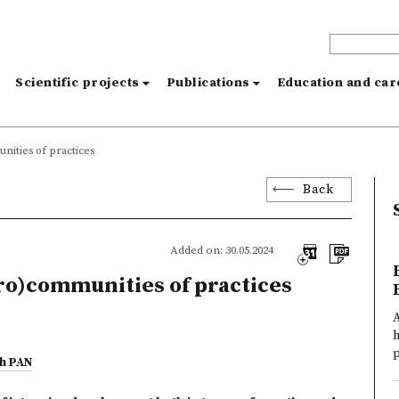
s
Scientific projects
Publications
Education and ca
unities of practices
Back
Added on: 30.05.2024
cro)communities of practices
A
h
p
ch PAN