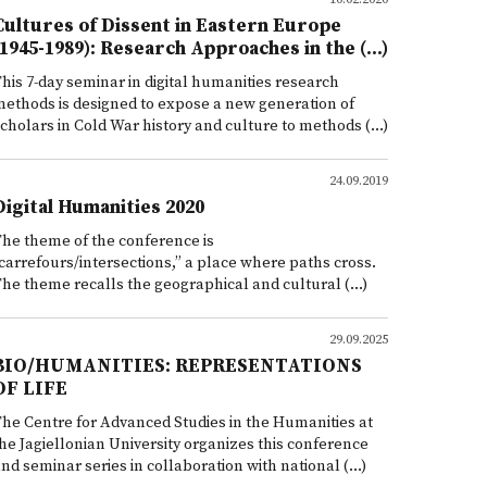
Cultures of Dissent in Eastern Europe
(1945-1989): Research Approaches in the (...)
his 7-day seminar in digital humanities research
ethods is designed to expose a new generation of
cholars in Cold War history and culture to methods (...)
24.09.2019
Digital Humanities 2020
he theme of the conference is
carrefours/intersections,” a place where paths cross.
he theme recalls the geographical and cultural (...)
29.09.2025
BIO/HUMANITIES: REPRESENTATIONS
OF LIFE
he Centre for Advanced Studies in the Humanities at
he Jagiellonian University organizes this conference
nd seminar series in collaboration with national (...)