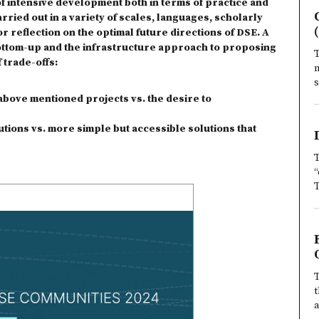
of intensive development both in terms of practice and
rried out in a variety of scales, languages, scholarly
or reflection on the optimal future directions of DSE. A
bottom-up and the infrastructure approach to proposing
T
 trade-offs:
m
s
c above mentioned projects vs. the desire to
ions vs. more simple but accessible solutions that
T
“
T
T
t
a