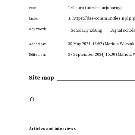
150 euro (udział stacjonarny)
Fee:
1
.
https://dse-communities.nplp.p
Links:
Key words:
Scholarly Editing
Digital schola
30 May 2024; 13:52 (Mariola Wilczak
Added on:
27 September 2024; 15:30 (Mariola 
Edited on:
Site map
Articles and interviews