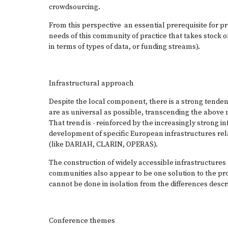
crowdsourcing.
From this perspective an essential prerequisite for pro
needs of this community of practice that takes stock of
in terms of types of data, or funding streams).
Infrastructural approach
Despite the local component, there is a strong tendenc
are as universal as possible, transcending the above me
That trend is - reinforced by the increasingly strong i
development of specific European infrastructures rel
(like
DARIAH
,
CLARIN
,
OPERAS
).
The construction of widely accessible infrastructures
communities also appear to be one solution to the prob
cannot be done in isolation from the differences desc
Conference themes