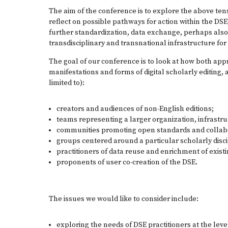
The aim of the conference is to explore the above te
reflect on possible pathways for action within the DSE, 
further standardization, data exchange, perhaps also 
transdisciplinary and transnational infrastructure for
The goal of our conference is to look at how both app
manifestations and forms of digital scholarly editing, 
limited to):
creators and audiences of non-English editions;
teams representing a larger organization, infrastr
communities promoting open standards and collab
groups centered around a particular scholarly disc
practitioners of data reuse and enrichment of exist
proponents of user co-creation of the DSE.
The issues we would like to consider include:
exploring the needs of DSE practitioners at the level