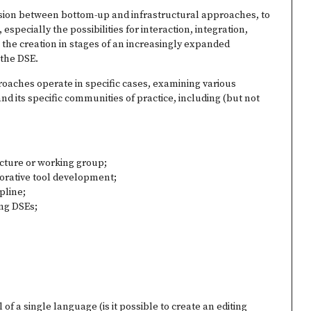
nsion between bottom-up and infrastructural approaches, to
especially the possibilities for interaction, integration,
the creation in stages of an increasingly expanded
 the DSE.
roaches operate in specific cases, examining various
and its specific communities of practice, including (but not
ucture or working group;
orative tool development;
ipline;
ing DSEs;
 of a single language (is it possible to create an editing