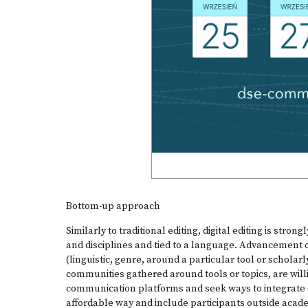
Bottom-up approach
Similarly to traditional editing, digital editing is stron
and disciplines and tied to a language. Advancement of
(linguistic, genre, around a particular tool or scholarly
communities gathered around tools or topics, are willi
communication platforms and seek ways to integrate d
affordable way and include participants outside acade