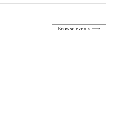
Browse events