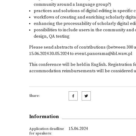
community around a language group?)
practices and solutions of digital editing in specifi
workflows of creating and enriching scholarly digit
enhancing the processability of scholarly digital edi
possibilities to include users in the community and c
design, QA testing
Please send abstracts of contributions (between 300 
15.06.2024 30.05.2024 to
event.panorama@ibl.waw.pl
This conference will be held in English. Registration f
accommodation reimbursements will be considered u
Share:
Information
15.06.2024
Application deadline
for speakers: