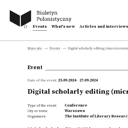
Events
What's new
Articles and interview
Digital scholarly editing (micro)comm
Main site
Events
Event
Date of the event:
25.09.2024 - 27.09.2024
Digital scholarly editing (mi
Conference
Type of the event:
Warszawa
City or town:
The Institute of Literary Resear
Organisers: