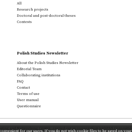
All
Research projects
Doctoral and post-doctoral theses
Contests
Polish Studies Newsletter
About the Polish Studies Newsletter
Editorial Team
Collaborating institutions
FAQ
Contact
Terms of use
User manual
Questionnaire
ting and Networking Centre
,
carried out in cooperation with
PAS Committee 
onvenient for our users. If you do not wish cookie files to be saved on your 