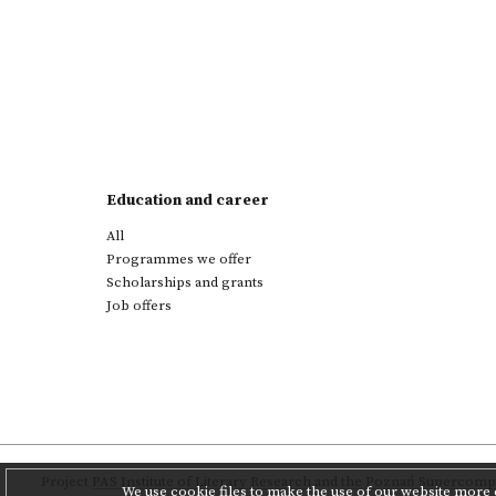
Education and career
All
Programmes we offer
Scholarships and grants
Job offers
Project
PAS Institute of Literary Research
and
the Poznań Supercompu
We use cookie files to make the use of our website more c