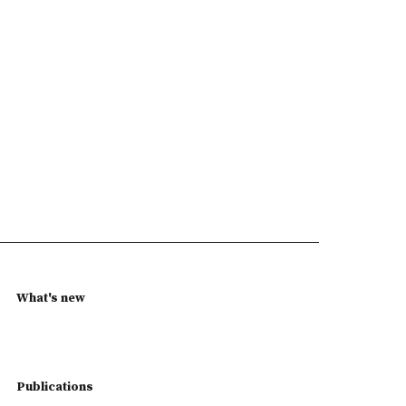
What's new
Publications