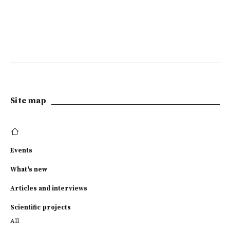
Site map
Events
What's new
Articles and interviews
Scientific projects
All