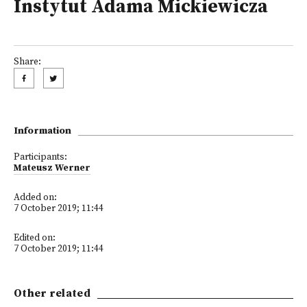
Instytut Adama Mickiewicza
Share:
Information
Participants:
Mateusz Werner
Added on:
7 October 2019; 11:44
Edited on:
7 October 2019; 11:44
Other related