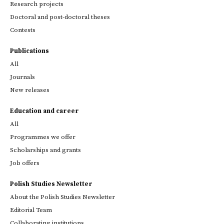
Research projects
Doctoral and post-doctoral theses
Contests
Publications
All
Journals
New releases
Education and career
All
Programmes we offer
Scholarships and grants
Job offers
Polish Studies Newsletter
About the Polish Studies Newsletter
Editorial Team
Collaborating institutions