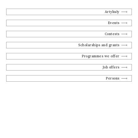
Artykuły
Events
Contests
Scholarships and grants
Programmes we offer
Job offers
Persons