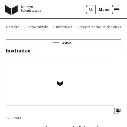
Menu
Main site
Geopolonistyka
Institutions
Instytut Adama Mickiewicza
Back
Institution
07.10.2019