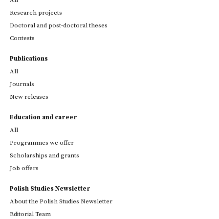
All
Research projects
Doctoral and post-doctoral theses
Contests
Publications
All
Journals
New releases
Education and career
All
Programmes we offer
Scholarships and grants
Job offers
Polish Studies Newsletter
About the Polish Studies Newsletter
Editorial Team