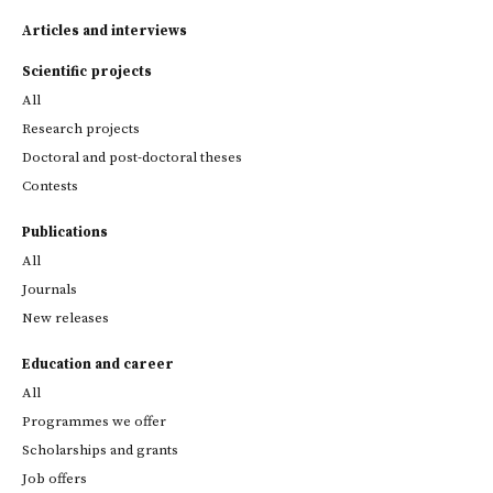
Articles and interviews
Scientific projects
All
Research projects
Doctoral and post-doctoral theses
Contests
Publications
All
Journals
New releases
Education and career
All
Programmes we offer
Scholarships and grants
Job offers