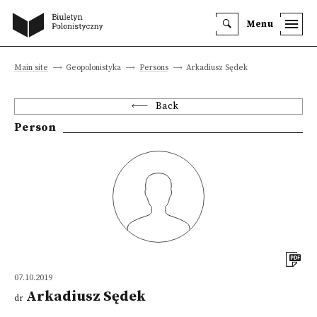
Menu
Main site
Geopolonistyka
Persons
Arkadiusz Sędek
Back
Person
07.10.2019
Arkadiusz Sędek
dr