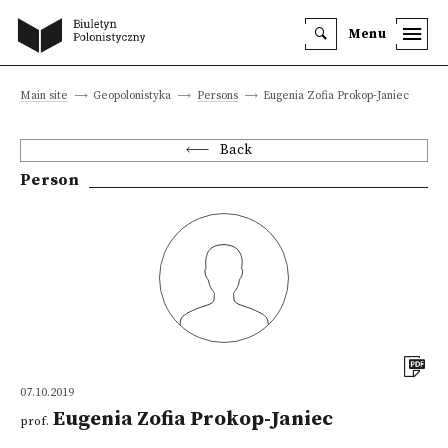
Menu
Main site
Geopolonistyka
Persons
Eugenia Zofia Prokop-Janiec
Back
Person
07.10.2019
Eugenia Zofia Prokop-Janiec
prof.