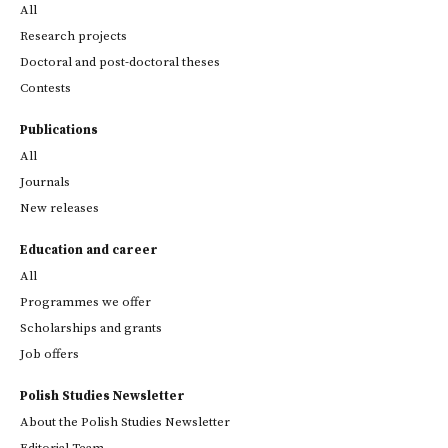
All
Research projects
Doctoral and post-doctoral theses
Contests
Publications
All
Journals
New releases
Education and career
All
Programmes we offer
Scholarships and grants
Job offers
Polish Studies Newsletter
About the Polish Studies Newsletter