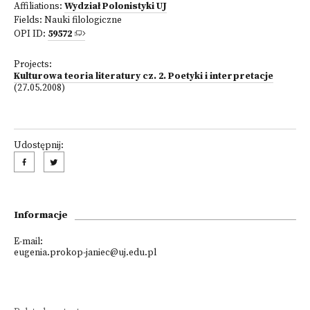
Affiliations:
Wydział Polonistyki UJ
Fields:
Nauki filologiczne
OPI ID:
59572
Projects:
Kulturowa teoria literatury cz. 2. Poetyki i interpretacje
(27.05.2008)
Udostępnij:
Informacje
E-mail:
eugenia.prokop-janiec@uj.edu.pl