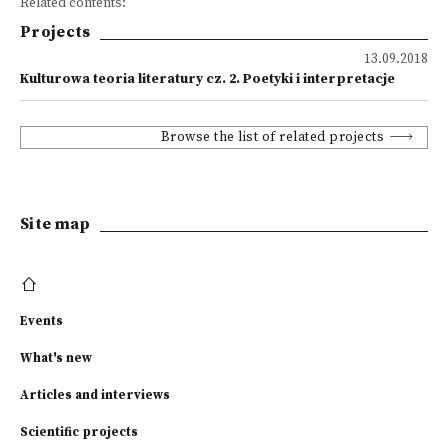
Related contents:
Projects
13.09.2018
Kulturowa teoria literatury cz. 2. Poetyki i interpretacje
Browse the list of related projects
Site map
Events
What's new
Articles and interviews
Scientific projects