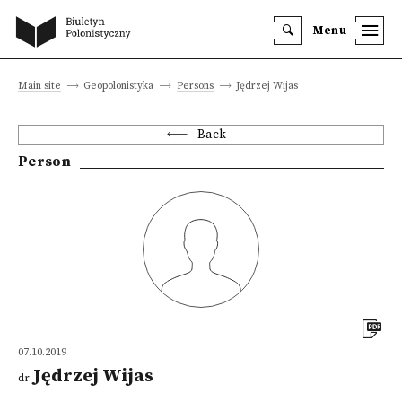
Menu
Main site
Geopolonistyka
Persons
Jędrzej Wijas
Back
Person
07.10.2019
Jędrzej Wijas
dr