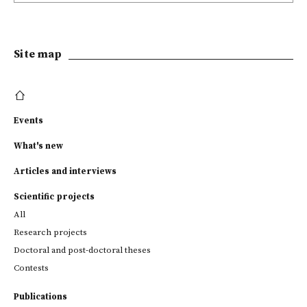
Site map
Events
What's new
Articles and interviews
Scientific projects
All
Research projects
Doctoral and post-doctoral theses
Contests
Publications