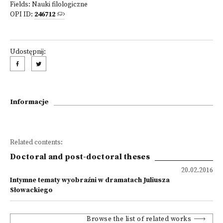
Fields:
Nauki filologiczne
OPI ID:
246712
Udostępnij:
Informacje
Related contents:
Doctoral and post-doctoral theses
20.02.2016
Intymne tematy wyobraźni w dramatach Juliusza
Słowackiego
Browse the list of related works