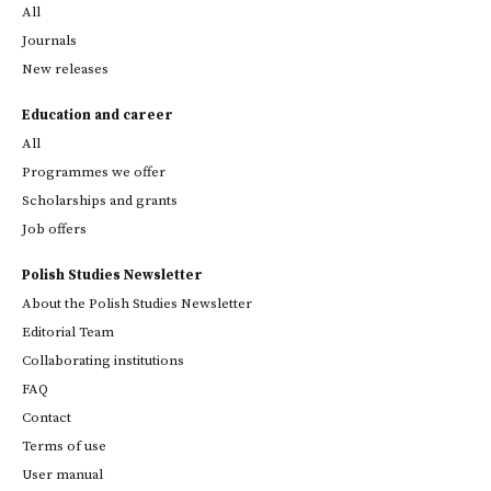
All
Journals
New releases
Education and career
All
Programmes we offer
Scholarships and grants
Job offers
Polish Studies Newsletter
About the Polish Studies Newsletter
Editorial Team
Collaborating institutions
FAQ
Contact
Terms of use
User manual