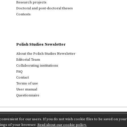
Research projects
Doctoral and post-doctoral theses
Contests
Polish Studies Newsletter
About the Polish Studies Newsletter
Editorial Team
Collaborating institutions
FAQ
Contact
Terms of use
User manual
Questionnaire
ting and Networking Centre
,
carried out in cooperation with
PAS Committee 
onvenient for our users. If you do not wish cookie files to be saved on your 
Polish Studies.
tings of your browser.
Read about our cookie policy.