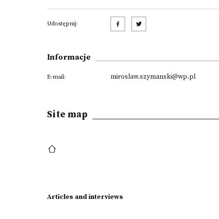
Udostępnij:
Informacje
miroslaw.szymanski@wp.pl
E-mail:
Site map
Articles and interviews