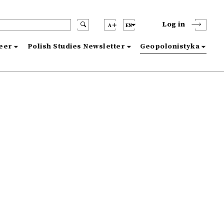
Log in
A
EN
reer
Polish Studies Newsletter
Geopolonistyka