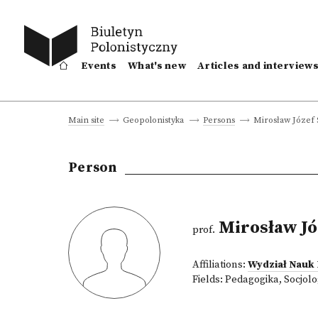
Events
What's new
Articles and interview
Mirosław Józef
Main site
Geopolonistyka
Persons
Person
Mirosław Jó
prof.
Affiliations:
Wydział Nauk
Fields:
Pedagogika
,
Socjolo