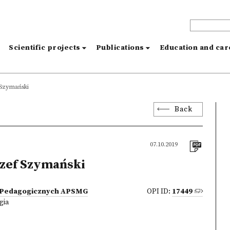
s
Scientific projects
Publications
Education and ca
 Szymański
Back
07.10.2019
zef Szymański
 Pedagogicznych APSMG
OPI ID:
17449
gia