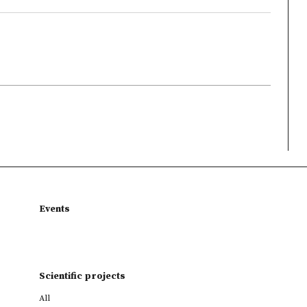
Events
Scientific projects
All