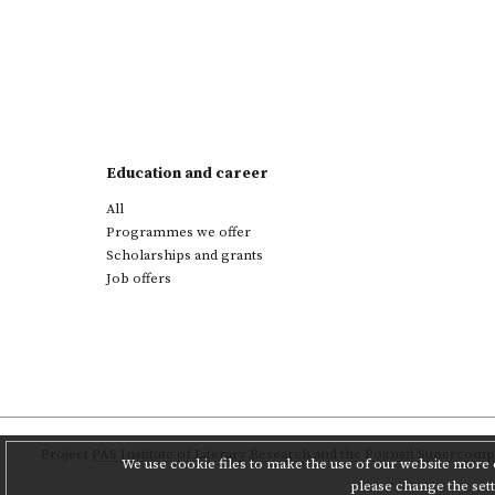
Education and career
All
Programmes we offer
Scholarships and grants
Job offers
Project
PAS Institute of Literary Research
and
the Poznań Supercompu
We use cookie files to make the use of our website more c
please change the set