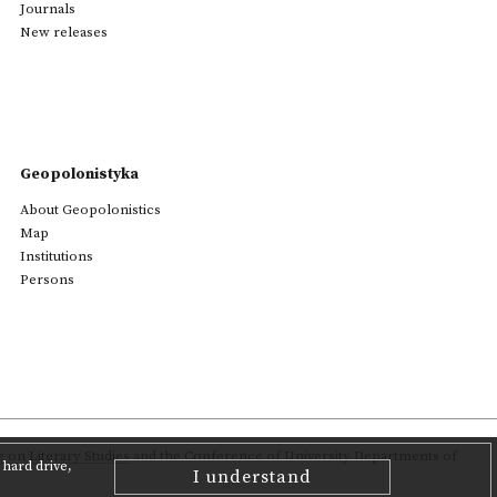
Journals
New releases
Geopolonistyka
About Geopolonistics
Map
Institutions
Persons
on Literary Studies
and the Conference of University Departments of
hard drive,
I understand