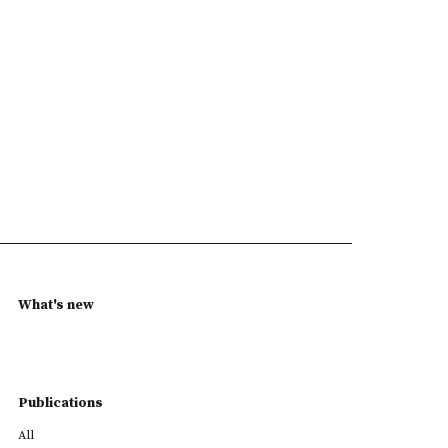
What's new
Publications
All