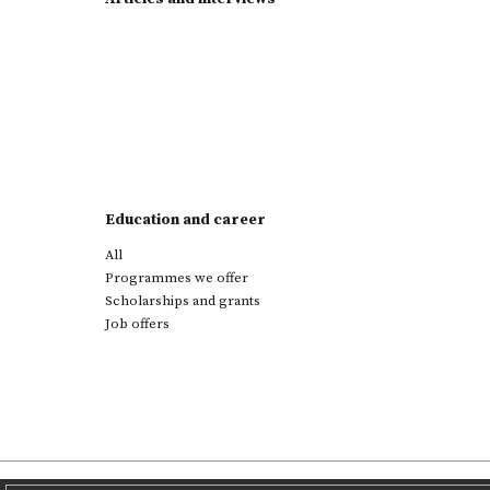
Education and career
All
Programmes we offer
Scholarships and grants
Job offers