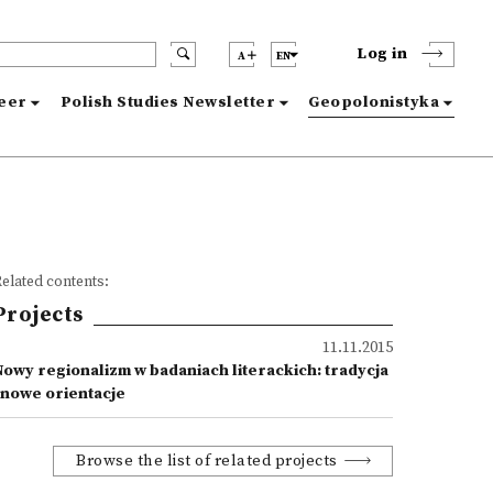
Log in
A
EN
reer
Polish Studies Newsletter
Geopolonistyka
elated contents:
Projects
11.11.2015
Nowy regionalizm w badaniach literackich: tradycja
i nowe orientacje
Browse the list of related projects