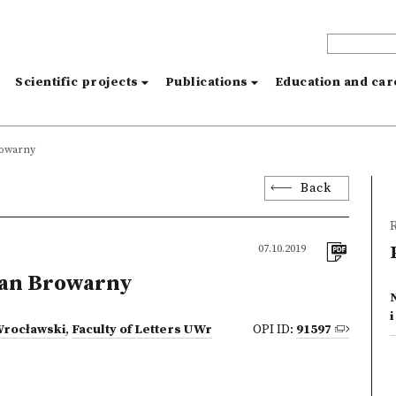
s
Scientific projects
Publications
Education and ca
rowarny
Back
R
07.10.2019
Jan Browarny
Wrocławski
,
Faculty of Letters UWr
OPI ID:
91597