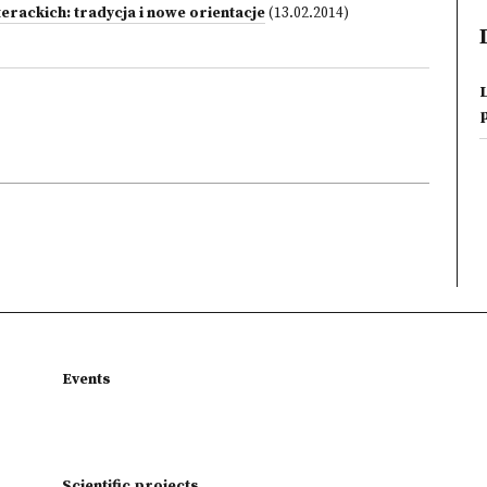
erackich: tradycja i nowe orientacje
(13.02.2014)
L
Events
Scientific projects