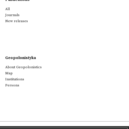
All
Journals
New releases
Geopolonistyka
About Geopolonistics
Map
Institutions
Persons