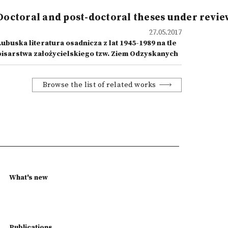
Doctoral and post-doctoral theses under revie
27.05.2017
ubuska literatura osadnicza z lat 1945-1989 na tle
pisarstwa założycielskiego tzw. Ziem Odzyskanych
Browse the list of related works
What's new
Publications