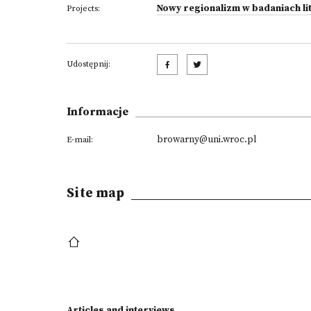
Nowy regionalizm w badaniach lit
Projects:
Udostępnij:
Informacje
browarny@uni.wroc.pl
E-mail:
Site map
Articles and interviews