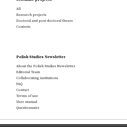
All
Research projects
Doctoral and post-doctoral theses
Contests
Polish Studies Newsletter
About the Polish Studies Newsletter
Editorial Team
Collaborating institutions
FAQ
Contact
Terms of use
User manual
Questionnaire