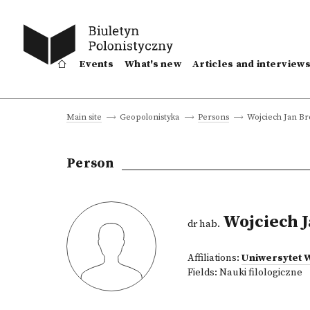
Events
What's new
Articles and interview
Wojciech Jan B
Main site
Geopolonistyka
Persons
Person
Wojciech 
dr hab.
Affiliations:
Uniwersytet 
Fields:
Nauki filologiczne