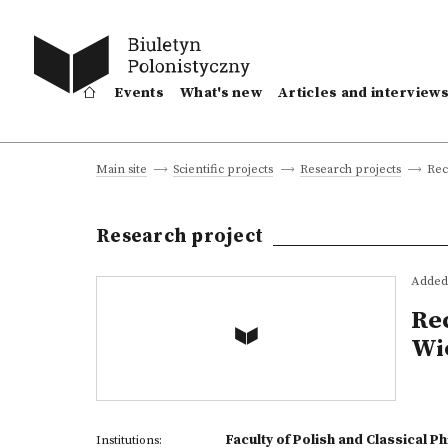
Events
What's new
Articles and interview
Rec
Main site
Scientific projects
Research projects
Research project
Added 
Re
Wie
Faculty of Polish and Classical P
Institutions: