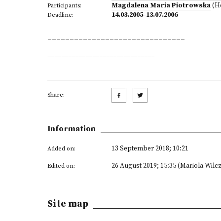
Magdalena Maria Piotrowska
(H
Participants:
14.03.2005-13.07.2006
Deadline:
_______________________________
_______________________________
Share:
Information
13 September 2018; 10:21
Added on:
26 August 2019; 15:35 (Mariola Wilc
Edited on:
Site map