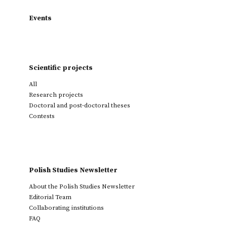
Events
Scientific projects
All
Research projects
Doctoral and post-doctoral theses
Contests
Polish Studies Newsletter
About the Polish Studies Newsletter
Editorial Team
Collaborating institutions
FAQ