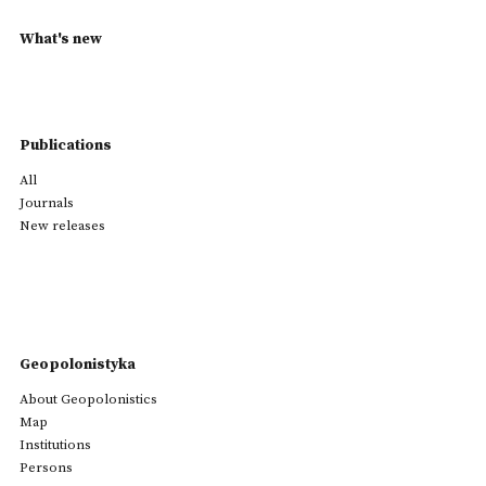
What's new
Publications
All
Journals
New releases
Geopolonistyka
About Geopolonistics
Map
Institutions
Persons