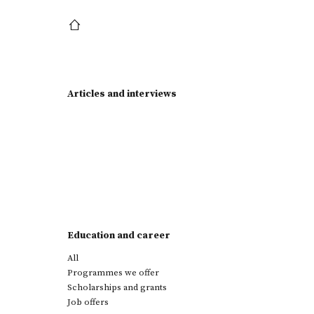
Articles and interviews
Education and career
All
Programmes we offer
Scholarships and grants
Job offers