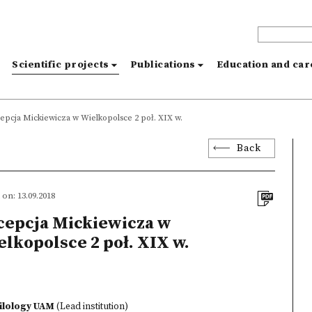
s
Scientific projects
Publications
Education and ca
epcja Mickiewicza w Wielkopolsce 2 poł. XIX w.
Back
on: 13.09.2018
cepcja Mickiewicza w
lkopolsce 2 poł. XIX w.
hilology UAM
(Lead institution)