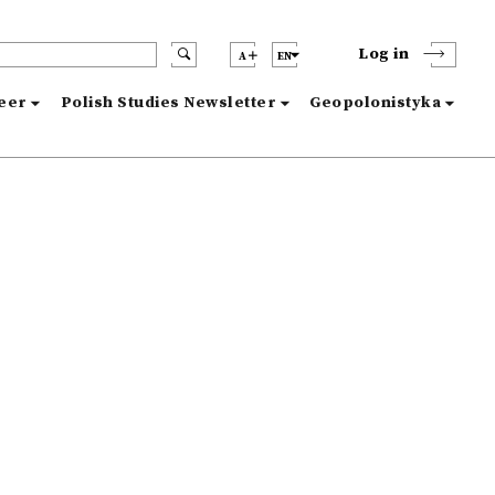
Log in
A
EN
reer
Polish Studies Newsletter
Geopolonistyka