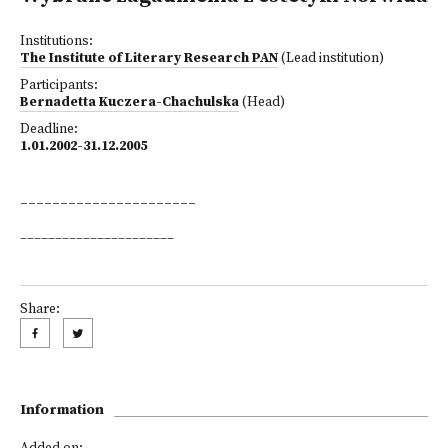
Institutions:
The Institute of Literary Research PAN
(Lead institution)
Participants:
Bernadetta Kuczera-Chachulska
(Head)
Deadline:
1.01.2002-31.12.2005
______________________
______________________
Share:
Information