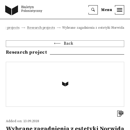
Menu
tific projects
Research projects
Wybrane zagadnienia z estetyki Norwida
Back
Research project
Added on: 13.09.2018
Wybrane zagadnienia z estetyki Norwida