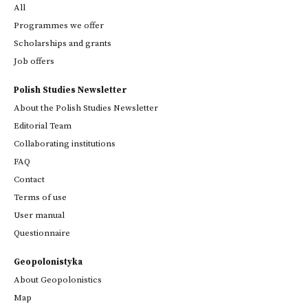
All
Programmes we offer
Scholarships and grants
Job offers
Polish Studies Newsletter
About the Polish Studies Newsletter
Editorial Team
Collaborating institutions
FAQ
Contact
Terms of use
User manual
Questionnaire
Geopolonistyka
About Geopolonistics
Map