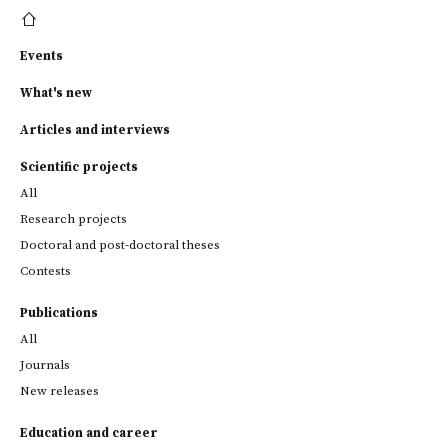
Events
What's new
Articles and interviews
Scientific projects
All
Research projects
Doctoral and post-doctoral theses
Contests
Publications
All
Journals
New releases
Education and career