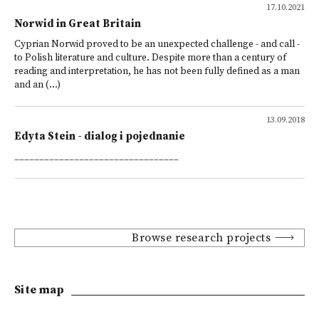
17.10.2021
Norwid in Great Britain
Cyprian Norwid proved to be an unexpected challenge - and call -
to Polish literature and culture. Despite more than a century of
reading and interpretation, he has not been fully defined as a man
and an (...)
13.09.2018
Edyta Stein - dialog i pojednanie
_________________________________
Browse research projects
Site map