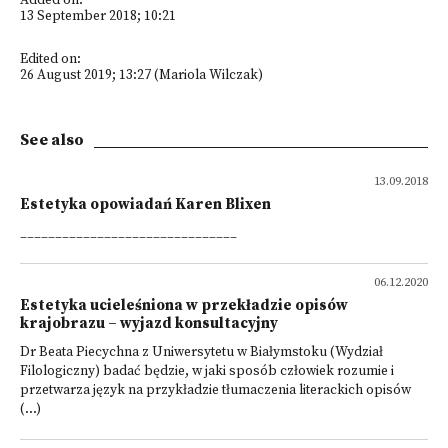
Added on:
13 September 2018; 10:21
Edited on:
26 August 2019; 13:27 (Mariola Wilczak)
See also
13.09.2018
Estetyka opowiadań Karen Blixen
_______________________________
06.12.2020
Estetyka ucieleśniona w przekładzie opisów
krajobrazu – wyjazd konsultacyjny
Dr Beata Piecychna z Uniwersytetu w Białymstoku (Wydział
Filologiczny) badać będzie, w jaki sposób człowiek rozumie i
przetwarza język na przykładzie tłumaczenia literackich opisów
(...)