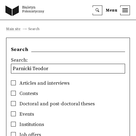
Menu
Main site
Search
Search
Search:
Articles and interviews
Contests
Doctoral and post-doctoral theses
Events
Institutions
Job offers