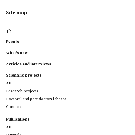
Site map
Events
What's new
Articles and interviews
Scientific projects
All
Research projects
Doctoral and post-doctoral theses
Contests
Publications
All
Journals