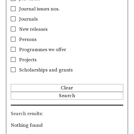
Journal issues nos.
Journals
New releases
Persons
Programmes we offer
Projects
Scholarships and grants
Clear
Search
Search results
Nothing found