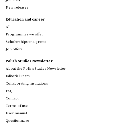
New releases
Education and career
All
Programmes we offer
Scholarships and grants
Job offers
Polish Studies Newsletter
About the Polish Studies Newsletter
Editorial Team
Collaborating institutions
FAQ
Contact
Terms of use
User manual
Questionnaire