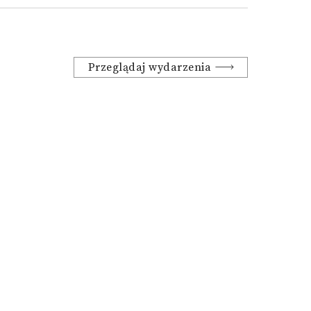
Przeglądaj wydarzenia