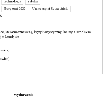
technologia
sztuka
Horyzont 2020
Uniwersytet Szczeciński
SS
ią literaturoznawczą, krytyk artystyczny; kieruje Ośrodkiem
ej w Londynie
kowicz)
kowicz)
Wydarzenia