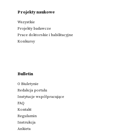
Projekty naukowe
Wszystkie
Projekty badawcze
Prace doktorskie i habilitacyjne
Konkursy
Bulletin
O Biuletynie
Redakcja portalu
Instytucje współpracujące
FAQ
Kontakt
Regulamin
Instrukcja
Ankieta