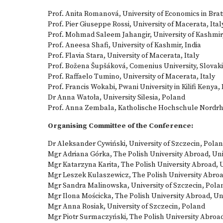
Prof. Anita Romanová, University of Economics in Brat
Prof. Pier Giuseppe Rossi, University of Macerata, Ital
Prof. Mohmad Saleem Jahangir, University of Kashmir,
Prof. Aneesa Shafi, University of Kashmir, India
Prof. Flavia Stara, University of Macerata, Italy
Prof. Božena Šupšáková, Comenius University, Slovak
Prof. Raffaelo Tumino, University of Macerata, Italy
Prof. Francis Wokabi, Pwani University in Kilifi Kenya,
Dr Anna Watoła, University Silesia, Poland
Prof. Anna Zembala, Katholische Hochschule Nordr
Organising Committee of the Conference:
Dr Aleksander Cywiński, University of Szczecin, Pola
Mgr Adriana Górka, The Polish University Abroad, U
Mgr Katarzyna Karita, The Polish University Abroad,
Mgr Leszek Kulaszewicz, The Polish University Abro
Mgr Sandra Malinowska, University of Szczecin, Pola
Mgr Ilona Mościcka, The Polish University Abroad, U
Mgr Anna Rosiak, University of Szczecin, Poland
Mgr Piotr Surmaczyński, The Polish University Abroa