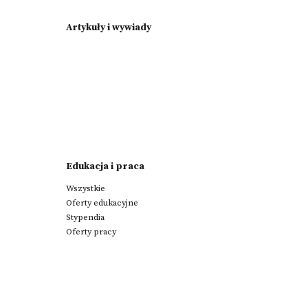
Artykuły i wywiady
Edukacja i praca
Wszystkie
Oferty edukacyjne
Stypendia
Oferty pracy