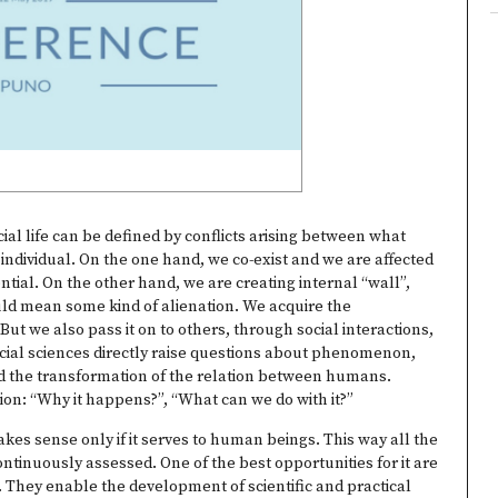
cial life can be defined by conflicts arising between what
 individual. On the one hand, we co-exist and we are affected
tial. On the other hand, we are creating internal “wall”,
could mean some kind of alienation. We acquire the
ut we also pass it on to others, through social interactions,
 Social sciences directly raise questions about phenomenon,
d the transformation of the relation between humans.
ion: “Why it happens?”, “What can we do with it?”
akes sense only if it serves to human beings. This way all the
ontinuously assessed. One of the best opportunities for it are
 They enable the development of scientific and practical