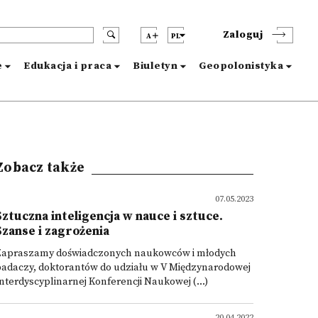
Zaloguj
A
PL
e
Edukacja i praca
Biuletyn
Geopolonistyka
Zobacz także
07.05.2023
Sztuczna inteligencja w nauce i sztuce.
Szanse i zagrożenia
Zapraszamy doświadczonych naukowców i młodych
badaczy, doktorantów do udziału w V Międzynarodowej
nterdyscyplinarnej Konferencji Naukowej (...)
20.04.2022