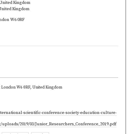
 United Kingdom
 United Kingdom
London W6 0RF
et London W6 0RF, United Kingdom
ternational-scientific-conference-society-education-culture-
t/uploads/2019/03/Junior_Researchers_Conference_2019.pdf