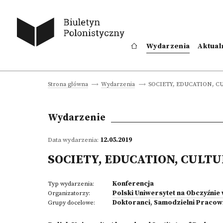
Wydarzenia
Aktual
SOCIETY, EDUCATION, C
Strona główna
Wydarzenia
Wydarzenie
Data wydarzenia:
12.05.2019
SOCIETY, EDUCATION, CULT
Konferencja
Typ wydarzenia:
Polski Uniwersytet na Obczyźnie
Organizatorzy:
Doktoranci
,
Samodzielni Pracow
Grupy docelowe: