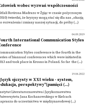
Człowiek wobec wyzwań współczesności
itlali Rovirosa-Madrazo w Żyjąc w czasie pożyczonym
2010) twierdzi, że kryzysy mogą stać się dla nas „okazją
o rozważenia i zmiany naszej sytuacji, do próby (...)
04.09.2019
Fourth International Communication Styles
Conference
ommunication Styles conference is the fourth in the
eries of biannual conferences which were initiated in
013 and took place in Krosno in Poland. So far the (...)
19.04.2022
"Język ojczysty w XXI wieku - system,
edukacja, perspektywy”(pamięci (...)
nstytut Literaturoznawstwa i Językoznawstwa
Uniwersytetu Jana Kochanowskiego w Kielcach
aprasza do uczestnictwa w międzynarodowej (...)