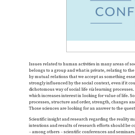
Issues related to human activities in many areas of so
belongs to a group and what is private, relating to the
by mutual relations that we accept as something essen
strongly influenced by the social context, even if it 
dichotomous way of social life
via
learning processes. B
which increases interest in looking for value of life.
processes, structure and order, strength, changes an
Those sciences are looking for an answer to the quest
Scientific insight and research regarding the reality m
intentions and results of research efforts should be c
– among others – scientific conferences and seminars.