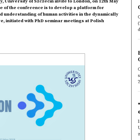
, University of Szczecin invite to London, on 12th May
e of the conference is to develop a platform for
d understanding of human activities in the dynamically
C
e, initiated with PhD seminar meetings at Polish
(
d
C
s
2
I
z