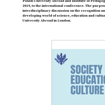
Polish University Abroad and Institute of Pedagogy
2019, to the international conference. The purpos
interdisciplinary discussion on the recognition an
developing world of science, education and cultur
University Abroad in London.