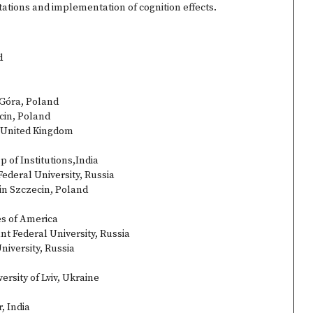
tations and implementation of cognition effects.
d
 Góra, Poland
cin, Poland
, United Kingdom
 of Institutions,India
ederal University, Russia
in Szczecin, Poland
es of America
t Federal University, Russia
niversity, Russia
rsity of Lviv, Ukraine
, India