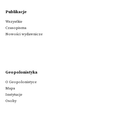
Publikacje
Wszystkie
Czasopisma
Nowości wydawnicze
Geopolonistyka
O Geopolonistyce
Mapa
Instytucje
Osoby