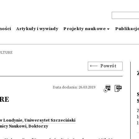
ności
Artykuły i wywiady
Projekty naukowe
Publikacj
ULTURE
Powrót
Data dodania: 26.03.2019
URE
 w Londynie
,
Uniwersytet Szczeciński
I
nicy Naukowi
,
Doktorzy