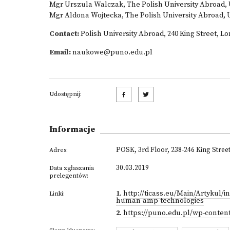
Mgr Urszula Walczak, The Polish University Abroad,
Mgr Aldona Wojtecka, The Polish University Abroad,
Contact:
Polish University Abroad, 240 King Street, 
Email:
naukowe@puno.edu.pl
Udostępnij:
Informacje
POSK, 3rd Floor, 238-246 King Stre
Adres:
30.03.2019
Data zgłaszania
prelegentów:
1
.
http://ticass.eu/Main/Artykul/in
Linki:
human-amp-technologies
2
.
https://puno.edu.pl/wp-conten