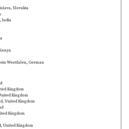
islava, Slovakia
y
 India
ia
 Kenya
hein-Westfalen, German
nd
nited Kingdom
 United Kingdom
ad, United Kingdom
nd
nited Kingdom
d, United Kingdom