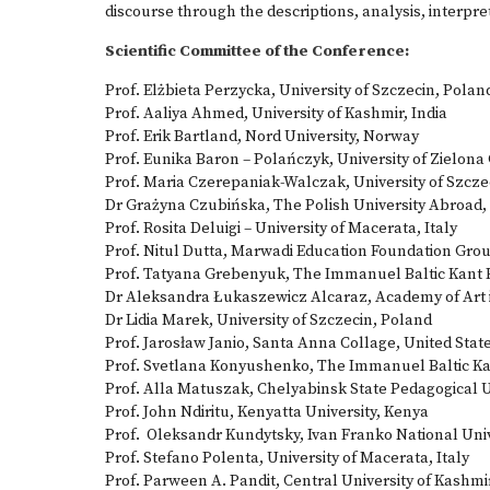
discourse through the descriptions, analysis, interpre
Scientific Committee of the Conference:
Prof. Elżbieta Perzycka, University of Szczecin, Polan
Prof. Aaliya Ahmed, University of Kashmir, India
Prof. Erik Bartland, Nord University, Norway
Prof. Eunika Baron – Polańczyk, University of Zielona
Prof. Maria Czerepaniak-Walczak, University of Szcze
Dr Grażyna Czubińska, The Polish University Abroad
Prof. Rosita Deluigi – University of Macerata, Italy
Prof. Nitul Dutta, Marwadi Education Foundation Group
Prof. Tatyana Grebenyuk, The Immanuel Baltic Kant F
Dr Aleksandra Łukaszewicz Alcaraz, Academy of Art 
Dr Lidia Marek, University of Szczecin, Poland
Prof. Jarosław Janio, Santa Anna Collage, United Stat
Prof. Svetlana Konyushenko, The Immanuel Baltic Kan
Prof. Alla Matuszak, Chelyabinsk State Pedagogical U
Prof. John Ndiritu, Kenyatta University, Kenya
Prof. Oleksandr Kundytsky, Ivan Franko National Unive
Prof. Stefano Polenta, University of Macerata, Italy
Prof. Parween A. Pandit, Central University of Kashmir