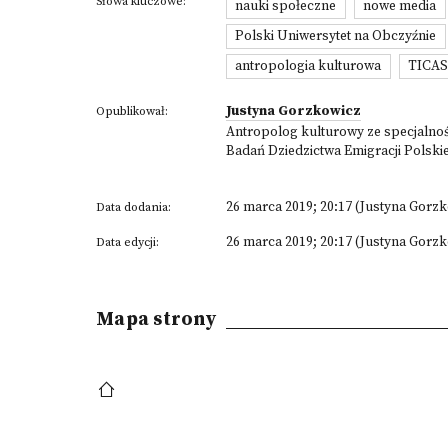
Słowa kluczowe:
nauki społeczne
nowe media
Polski Uniwersytet na Obczyźnie
antropologia kulturowa
TICA
Justyna Gorzkowicz
Opublikował:
Antropolog kulturowy ze specjalnośc
Badań Dziedzictwa Emigracji Polski
26 marca 2019; 20:17 (Justyna Gorz
Data dodania:
26 marca 2019; 20:17 (Justyna Gorz
Data edycji:
Mapa strony