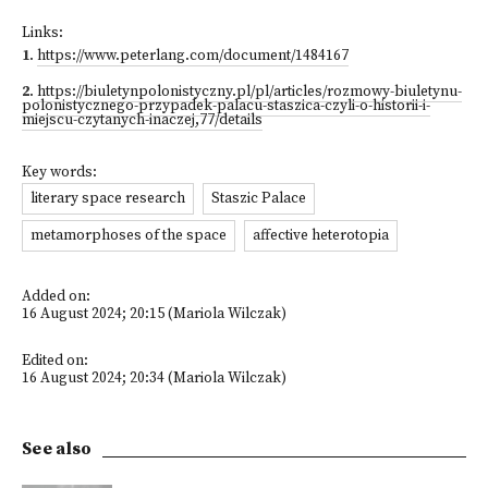
Links:
1
.
https://www.peterlang.com/document/1484167
2
.
https://biuletynpolonistyczny.pl/pl/articles/rozmowy-biuletynu-
polonistycznego-przypadek-palacu-staszica-czyli-o-historii-i-
miejscu-czytanych-inaczej,77/details
Key words:
literary space research
Staszic Palace
metamorphoses of the space
affective heterotopia
Added on:
16 August 2024; 20:15 (Mariola Wilczak)
Edited on:
16 August 2024; 20:34 (Mariola Wilczak)
See also