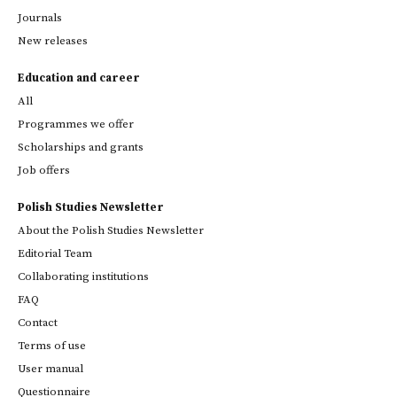
Journals
New releases
Education and career
All
Programmes we offer
Scholarships and grants
Job offers
Polish Studies Newsletter
About the Polish Studies Newsletter
Editorial Team
Collaborating institutions
FAQ
Contact
Terms of use
User manual
Questionnaire