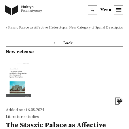
Menu
The Staszic Palace as Affective Heterotopia: New Category of Spatial Description
Back
New release
Added on: 16.08.2024
Literature studies
The Staszic Palace as Affective