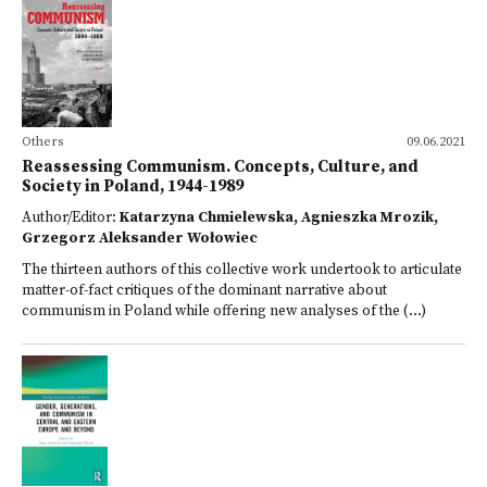
Others
09.06.2021
Reassessing Communism. Concepts, Culture, and
Society in Poland, 1944-1989
Author/Editor:
Katarzyna Chmielewska, Agnieszka Mrozik,
Grzegorz Aleksander Wołowiec
The thirteen authors of this collective work undertook to articulate
matter-of-fact critiques of the dominant narrative about
communism in Poland while offering new analyses of the (...)