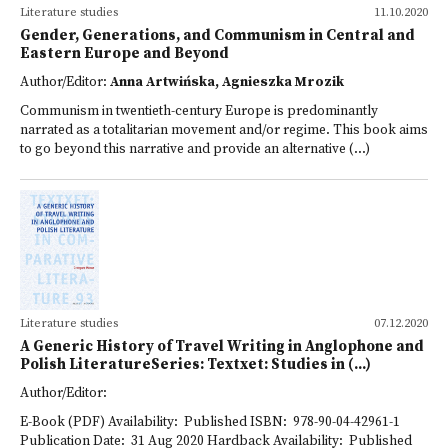
Literature studies
11.10.2020
Gender, Generations, and Communism in Central and
Eastern Europe and Beyond
Author/Editor:
Anna Artwińska, Agnieszka Mrozik
Communism in twentieth-century Europe is predominantly
narrated as a totalitarian movement and/or regime. This book aims
to go beyond this narrative and provide an alternative (...)
Literature studies
07.12.2020
A Generic History of Travel Writing in Anglophone and
Polish LiteratureSeries: Textxet: Studies in (...)
Author/Editor:
E-Book (PDF) Availability: Published ISBN: 978-90-04-42961-1
Publication Date: 31 Aug 2020 Hardback Availability: Published