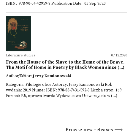
ISBN: 978-90-04-42959-8 Publication Date: 03 Sep 2020
Literature studies
07.12.2020
From the House of the Slave to the Home of the Brave.
The Motif of Home in Poetry by Black Women since (...)
Author/Editor:
Jerzy Kamionowski
Kategoria: Filologie obce Autorzy: Jerzy Kamionowski Rok
wydania: 2019 Numer ISBN: 978-83-7431-592-0 Liczba stron: 169
Format: B5, oprawa twarda Wydawncitwo Uniwersytetu w (...)
Browse new releases