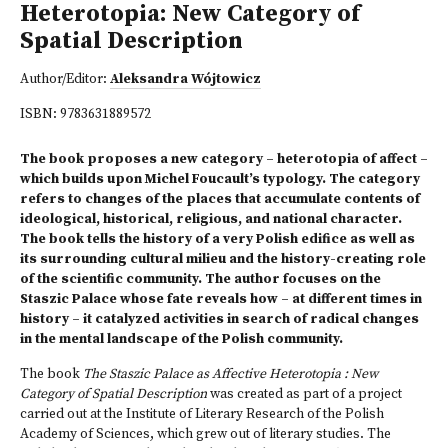
Heterotopia: New Category of
Spatial Description
Author/Editor:
Aleksandra Wójtowicz
ISBN:
9783631889572
The book proposes a new category – heterotopia of affect –
which builds upon Michel Foucault’s typology. The category
refers to changes of the places that accumulate contents of
ideological, historical, religious, and national character.
The book tells the history of a very Polish edifice as well as
its surrounding cultural milieu and the history-creating role
of the scientific community. The author focuses on the
Staszic Palace whose fate reveals how – at different times in
history – it catalyzed activities in search of radical changes
in the mental landscape of the Polish community.
The book
The Staszic Palace as Affective Heterotopia : New
Category of Spatial Description
was created as part of a project
carried out at the Institute of Literary Research of the Polish
Academy of Sciences,
which grew out of literary studies. The