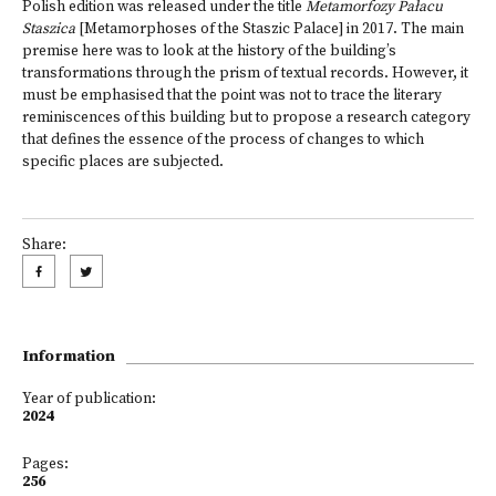
Polish edition was released under the title
Metamorfozy Pałacu
Staszica
[Metamorphoses of the Staszic Palace] in 2017. The main
premise here was to look at the history of the building’s
transformations through the prism of textual records. However, it
must be emphasised that the point was not to trace the literary
reminiscences of this building but to propose a research category
that defines the essence of the process of changes to which
specific places are subjected.
Share:
Information
Year of publication:
2024
Pages:
256