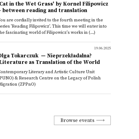
'Cat in the Wet Grass' by Kornel Filipowicz
– between reading and translation
ou are cordially invited to the fourth meeting in the
eries 'Reading Filipowicz'. This time we will enter into
he fascinating world of Filipowicz's works in (...)
19.06.2025
Olga Tokarczuk — Nieprzekładalna?
Literature as Translation of the World
ontemporary Literary and Artistic Culture Unit
PUNO) & Research Centre on the Legacy of Polish
Migration (ZPPnO)
Browse events