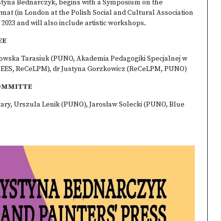
styna Bednarczyk, begins with a Symposium on the
format (in London at the Polish Social and Cultural Association
023 and will also include artistic workshops.
EE
dowska Tarasiuk (PUNO, Akademia Pedagogiki Specjalnej w
SEES, ReCeLPM), dr Justyna Gorzkowicz (ReCeLPM, PUNO)
OMMITTE
tary, Urszula Lenik (PUNO), Jarosław Solecki (PUNO, Blue