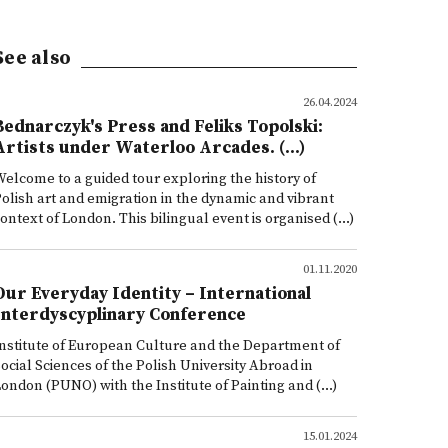
See also
26.04.2024
Bednarczyk's Press and Feliks Topolski:
Artists under Waterloo Arcades. (...)
elcome to a guided tour exploring the history of
olish art and emigration in the dynamic and vibrant
ontext of London. This bilingual event is organised (...)
01.11.2020
Our Everyday Identity – International
Interdyscyplinary Conference
nstitute of European Culture and the Department of
ocial Sciences of the Polish University Abroad in
ondon (PUNO) with the Institute of Painting and (...)
15.01.2024