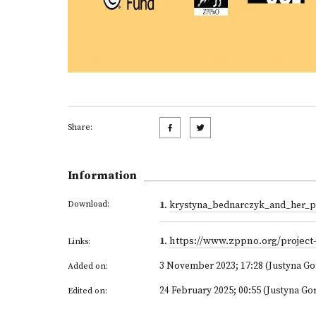
Share:
Information
Download:
1
.
krystyna_bednarczyk_and_her_p
1
.
https://www.zppno.org/project
Links:
3 November 2023; 17:28 (Justyna G
Added on:
24 February 2025; 00:55 (Justyna Go
Edited on: