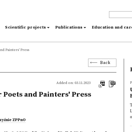
s
Scientific projects
Publications
Education and ca
d Painters' Press
Back
P
Added on: 03.11.2023
Poets and Painters' Press
T
o
czyźnie ZPPnO