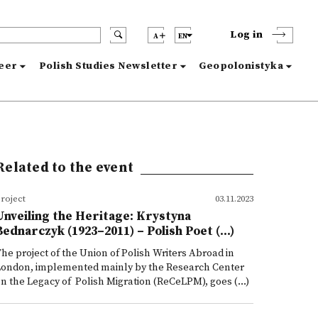
Log in
A
EN
reer
Polish Studies Newsletter
Geopolonistyka
Related to the event
roject
03.11.2023
Unveiling the Heritage: Krystyna
Bednarczyk (1923–2011) – Polish Poet (...)
he project of the Union of Polish Writers Abroad in
London, implemented mainly by the Research Center
n the Legacy of Polish Migration (ReCeLPM), goes (...)