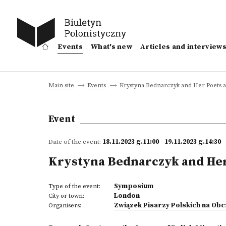
Events
What's new
Articles and interview
Krystyna Bednarczyk and Her Poets an
Main site
Events
Event
Date of the event:
18.11.2023 g.11:00 - 19.11.2023 g.14:30
Krystyna Bednarczyk and Her 
Symposium
Type of the event:
London
City or town:
Związek Pisarzy Polskich na Ob
Organisers: