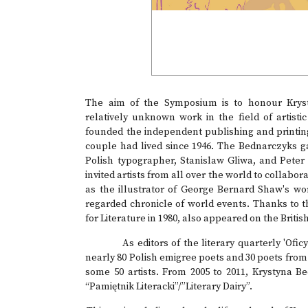
The aim of the Symposium is to honour Krysty
relatively unknown work in the field of artisti
founded the independent publishing and printin
couple had lived since 1946. The Bednarczyks g
Polish typographer, Stanislaw Gliwa, and Peter
invited artists from all over the world to collab
as the illustrator of George Bernard Shaw's w
regarded chronicle of world events. Thanks to
for Literature in 1980, also appeared on the Briti
As editors of the literary quarterly 'Oficyna
nearly 80 Polish emigree poets and 30 poets fro
some 50 artists. From 2005 to 2011, Krystyna 
“Pamiętnik Literacki”/”Literary Dairy”.