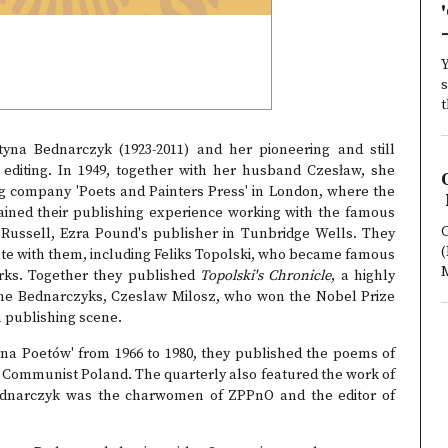
Y
s
t
na Bednarczyk (1923-2011) and her pioneering and still
c editing. In 1949, together with her husband Czesław, she
g company 'Poets and Painters Press' in London, where the
ained their publishing experience working with the famous
C
 Russell, Ezra Pound's publisher in Tunbridge Wells. They
(
orate with them, including Feliks Topolski, who became famous
orks. Together they published
Topolski's Chronicle
, a highly
 the Bednarczyks, Czeslaw Milosz, who won the Nobel Prize
sh publishing scene.
 Poetów' from 1966 to 1980, they published the poems of
m Communist Poland. The quarterly also featured the work of
Bednarczyk was the charwomen of ZPPnO and the editor of