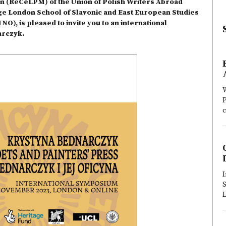
on (ReCeLPM) of the Union of Polish Writers Abroad
ege London School of Slavonic and East European Studies
O), is pleased to invite you to an international
arczyk.
W
P
c
I
S
L