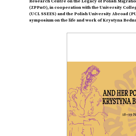
Research Centre on the Legacy of Polish Migrati
(ZPPnO), in cooperation with the University Coll
(UCL SSEES) and the Polish University Abroad (PUN
symposium on the life and work of Krystyna Bedn