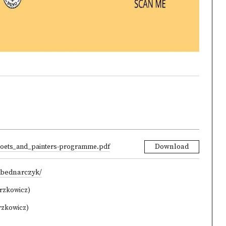
oets_and_painters-programme.pdf
Download
-bednarczyk/
orzkowicz)
rzkowicz)