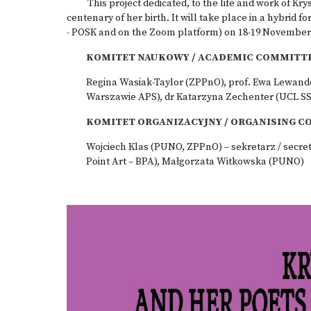
This project dedicated, to the life and work of Kry
centenary of her birth. It will take place in a hybrid 
- POSK and on the Zoom platform) on 18-19 November 2
KOMITET NAUKOWY /
ACADEMIC COMMITT
Regina Wasiak-Taylor (ZPPnO), prof. Ewa Lewan
Warszawie APS), dr Katarzyna Zechenter (UCL S
KOMITET ORGANIZACYJNY /
ORGANISING C
Wojciech Klas (PUNO, ZPPnO) – sekretarz / secre
Point Art – BPA), Małgorzata Witkowska (PUNO)