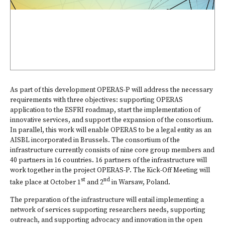
As part of this development OPERAS-P will address the necessary
requirements with three objectives: supporting OPERAS
application to the ESFRI roadmap, start the implementation of
innovative services, and support the expansion of the consortium.
In parallel, this work will enable OPERAS to be a legal entity as an
AISBL incorporated in Brussels. The consortium of the
infrastructure currently consists of nine core group members and
40 partners in 16 countries. 16 partners of the infrastructure will
work together in the project OPERAS-P. The Kick-Off Meeting will
st
nd
take place at October 1
and 2
in Warsaw, Poland.
The preparation of the infrastructure will entail implementing a
network of services supporting researchers needs, supporting
outreach, and supporting advocacy and innovation in the open