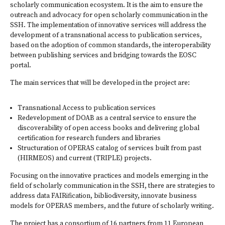
scholarly communication ecosystem. It is the aim to ensure the
outreach and advocacy for open scholarly communication in the
SSH. The implementation of innovative services will address the
development of a transnational access to publication services,
based on the adoption of common standards, the interoperability
between publishing services and bridging towards the
EOSC
portal
.
The main services that will be developed in the project are:
Transnational Access to publication services
Redevelopment of
DOAB
as a central service to ensure the
discoverability of open access books and delivering global
certification for research funders and libraries
Structuration of OPERAS catalog of services built from past
(HIRMEOS) and current (TRIPLE) projects.
Focusing on the innovative practices and models emerging in the
field of scholarly communication in the SSH, there are strategies to
address data FAIRification, bibliodiversity, innovate business
models for OPERAS members, and the future of scholarly writing.
The project has a consortium of 16 partners from 11 European