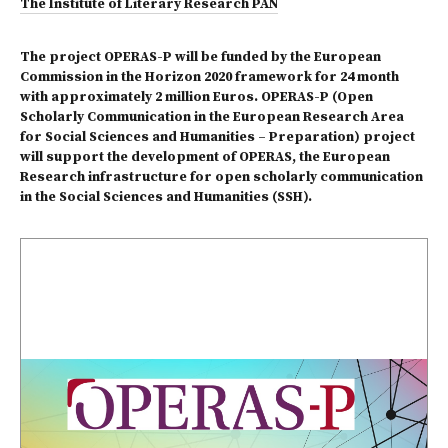
The Institute of Literary Research PAN
The project OPERAS-P will be funded by the European
Commission in the Horizon 2020 framework for 24 month
with approximately 2 million Euros. OPERAS-P (Open
Scholarly Communication in the European Research Area
for Social Sciences and Humanities – Preparation) project
will support the development of OPERAS, the European
Research infrastructure for open scholarly communication
in the Social Sciences and Humanities (SSH).