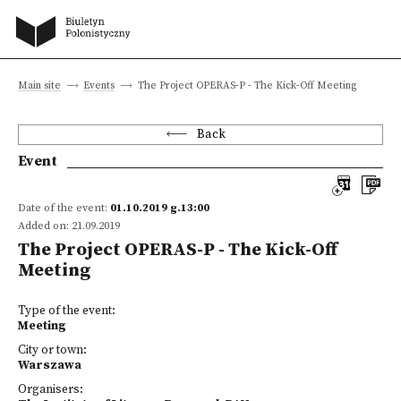
Main site
Events
The Project OPERAS-P - The Kick-Off Meeting
Back
Event
Date of the event:
01.10.2019 g.13:00
Added on: 21.09.2019
The Project OPERAS-P - The Kick-Off
Meeting
Type of the event:
Meeting
City or town:
Warszawa
Organisers: