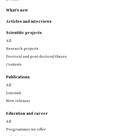
What's new
Articles and interviews
Scientific projects
All
Research projects
Doctoral and post-doctoral theses
Contests
Publications
All
Journals
New releases
Education and career
All
Programmes we offer