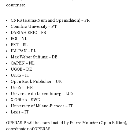
countries:
CNRS (
Huma-Num
and
OpenEdition
) – FR
Coimbra University
– PT
DARIAH ERIC
– FR
EGI
– NL
EKT
– EL
IBL PAN
– PL
Max Weber Stiftung
– DE
OAPEN
– NL
UGOE
– DE
Unito
– IT
Open Book Publisher
– UK
UniZd
– HR
Universite du Luxembourg
– LUX
X-Officio
– SWE
University of Milano-Bicocca
– IT
Lexis
– IT
OPERAS-P will be coordinated by Pierre Mounier (Open Edition),
coordinator of OPERAS.