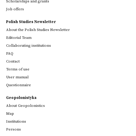
Scholarships and grants
Job offers
Polish Studies Newsletter
About the Polish Studies Newsletter
Editorial Team
Collaborating institutions
FAQ
Contact
Terms of use
User manual
Questionnaire
Geopolonistyka
About Geopolonistics
Map
Institutions
Persons