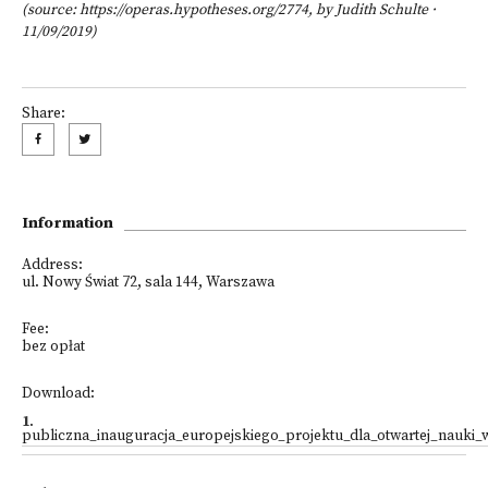
(source: https://operas.hypotheses.org/2774,
by
Judith Schulte
·
11/09/2019)
Share:
Information
Address:
ul. Nowy Świat 72, sala 144, Warszawa
Fee:
bez opłat
Download:
1
.
publiczna_inauguracja_europejskiego_projektu_dla_otwartej_nauki_