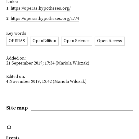
Links:
1
.
https://operas.hypotheses.org/
2
.
https://operas.hypotheses.org/2774
Key words:
OPERAS
OpenEdition
Open Science
Open Access
Added on:
21 September 2019; 17:34 (Mariola Wilczak)
Edited on:
4 November 2019; 12:42 (Mariola Wilczak)
Site map
Events