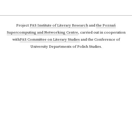
Project
PAS Institute of Literary Research
and
the Poznań
Supercomputing and Networking Centre
,
carried out in cooperation
with
PAS Committee on Literary Studies
and the Conference of
University Departments of Polish Studies.