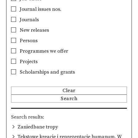
Journal issues nos.
Journals
New releases
Persons
Programmes we offer
Projects
Scholarships and grants
Clear
Search
Search results
Zaniedbane tropy
Tekstowe kreacje i reprezentacje humanum. W