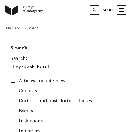
Menu
Main site
Search
Search
Search:
Articles and interviews
Contests
Doctoral and post-doctoral theses
Events
Institutions
Job offers