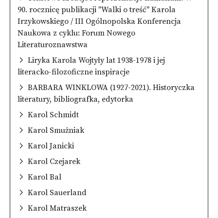
90. rocznicę publikacji "Walki o treść" Karola
Irzykowskiego / III Ogólnopolska Konferencja
Naukowa z cyklu: Forum Nowego
Literaturoznawstwa
Liryka Karola Wojtyły lat 1938-1978 i jej
literacko-filozoficzne inspiracje
BARBARA WINKLOWA (1927-2021). Historyczka
literatury, bibliografka, edytorka
Karol Schmidt
Karol Smużniak
Karol Janicki
Karol Czejarek
Karol Bal
Karol Sauerland
Karol Matraszek