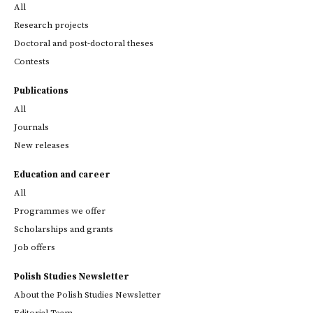
All
Research projects
Doctoral and post-doctoral theses
Contests
Publications
All
Journals
New releases
Education and career
All
Programmes we offer
Scholarships and grants
Job offers
Polish Studies Newsletter
About the Polish Studies Newsletter
Editorial Team