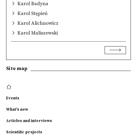
Karol Badyna
Karol Stępień
Karol Alichnowicz
Karol Maliszewski
Site map
Events
What's new
Articles and interviews
Scientific projects