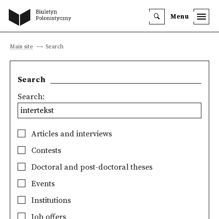
Menu
Main site
Search
Search
Search:
Articles and interviews
Contests
Doctoral and post-doctoral theses
Events
Institutions
Job offers