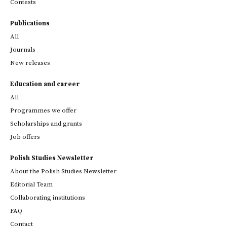
Contests
Publications
All
Journals
New releases
Education and career
All
Programmes we offer
Scholarships and grants
Job offers
Polish Studies Newsletter
About the Polish Studies Newsletter
Editorial Team
Collaborating institutions
FAQ
Contact