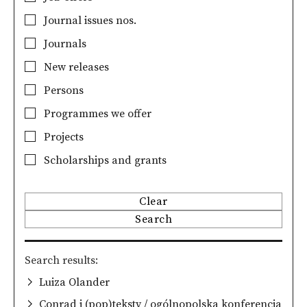
Journal issues nos.
Journals
New releases
Persons
Programmes we offer
Projects
Scholarships and grants
Clear
Search
Search results
Luiza Olander
Conrad i (pop)teksty / ogólnopolska konferencja