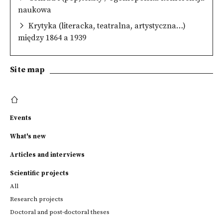
naukowa
Krytyka (literacka, teatralna, artystyczna…)
między 1864 a 1939
Site map
Events
What's new
Articles and interviews
Scientific projects
All
Research projects
Doctoral and post-doctoral theses