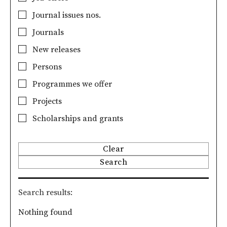
Journal issues nos.
Journals
New releases
Persons
Programmes we offer
Projects
Scholarships and grants
Clear
Search
Search results
Nothing found