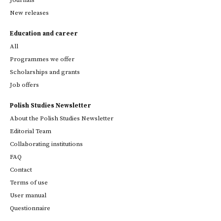
New releases
Education and career
All
Programmes we offer
Scholarships and grants
Job offers
Polish Studies Newsletter
About the Polish Studies Newsletter
Editorial Team
Collaborating institutions
FAQ
Contact
Terms of use
User manual
Questionnaire