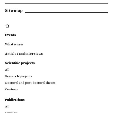
Site map
Events
What's new
Articles and interviews
Scientific projects
All
Research projects
Doctoral and post-doctoral theses
Contests
Publications
All
Journals