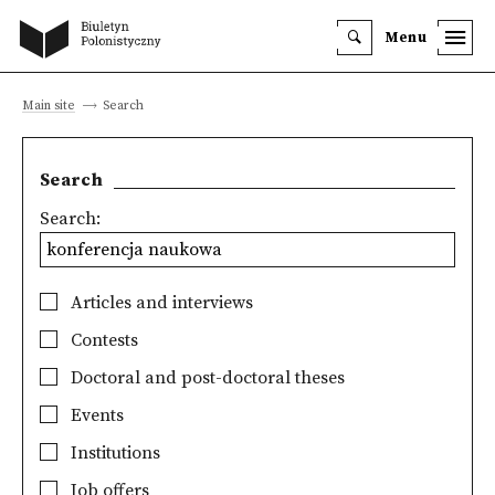
Menu
Main site
Search
Search
Search:
Articles and interviews
Contests
Doctoral and post-doctoral theses
Events
Institutions
Job offers