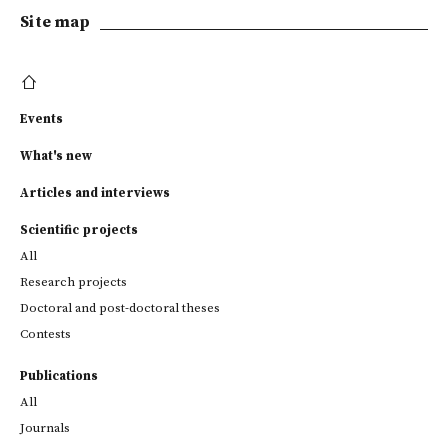
Site map
Events
What's new
Articles and interviews
Scientific projects
All
Research projects
Doctoral and post-doctoral theses
Contests
Publications
All
Journals