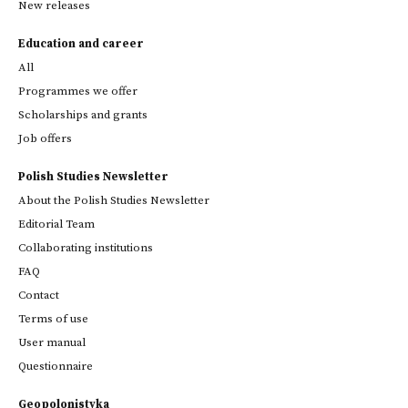
New releases
Education and career
All
Programmes we offer
Scholarships and grants
Job offers
Polish Studies Newsletter
About the Polish Studies Newsletter
Editorial Team
Collaborating institutions
FAQ
Contact
Terms of use
User manual
Questionnaire
Geopolonistyka