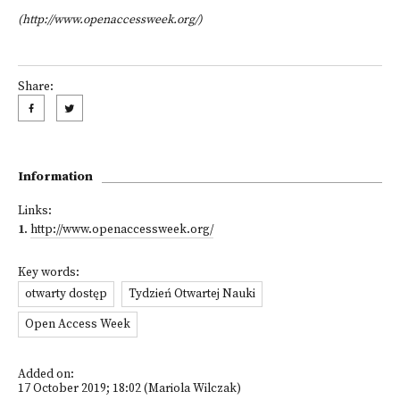
(http://www.openaccessweek.org/)
Share:
Information
Links:
1
.
http://www.openaccessweek.org/
Key words:
otwarty dostęp
Tydzień Otwartej Nauki
Open Access Week
Added on:
17 October 2019; 18:02 (Mariola Wilczak)