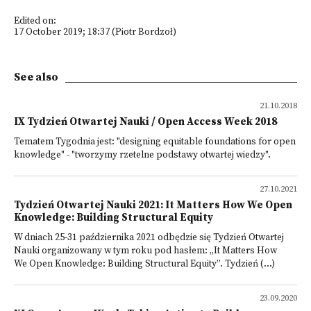
Edited on:
17 October 2019; 18:37 (Piotr Bordzoł)
See also
21.10.2018
IX Tydzień Otwartej Nauki / Open Access Week 2018
Tematem Tygodnia jest: "designing equitable foundations for open
knowledge" - "tworzymy rzetelne podstawy otwartej wiedzy".
27.10.2021
Tydzień Otwartej Nauki 2021: It Matters How We Open
Knowledge: Building Structural Equity
W dniach 25-31 października 2021 odbędzie się Tydzień Otwartej
Nauki organizowany w tym roku pod hasłem: „It Matters How
We Open Knowledge: Building Structural Equity”. Tydzień (...)
23.09.2020