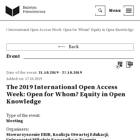
Menu
2019 International Open Access Week: Open for Whom? Equity in Open Knowledge
Back
Event
Date of the event:
21.10.2019 - 27.10.2019
Added on: 17.10.2019
The 2019 International Open Access
Week: Open for Whom? Equity in Open
Knowledge
Type of the event:
Meeting
Organisers:
Stowarzyszenie EBIB
,
Koalicja Otwartej Edukacji
,