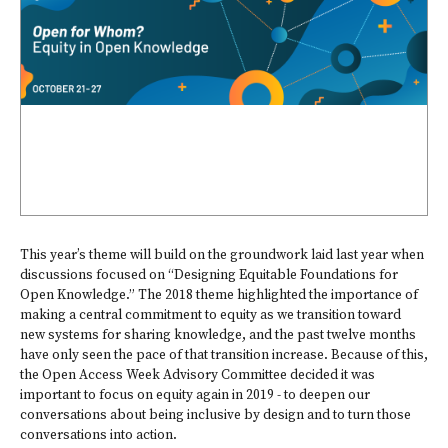
This year’s theme will build on the groundwork laid last year when
discussions focused on “Designing Equitable Foundations for
Open Knowledge.” The 2018 theme highlighted the importance of
making a central commitment to equity as we transition toward
new systems for sharing knowledge, and the past twelve months
have only seen the pace of that transition increase. Because of this,
the Open Access Week Advisory Committee decided it was
important to focus on equity again in 2019 - to deepen our
conversations about being inclusive by design and to turn those
conversations into action.