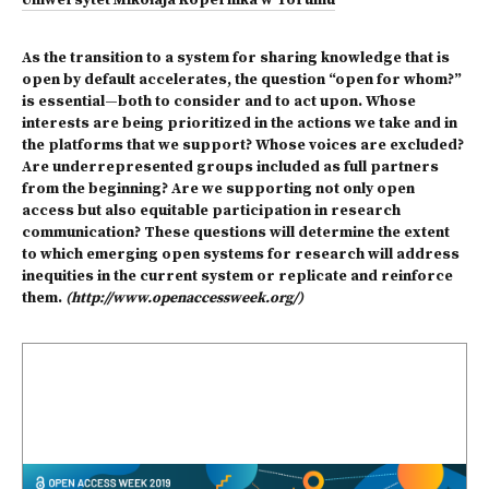
Uniwersytet Mikołaja Kopernika w Toruniu
As the transition to a system for sharing knowledge that is
open by default accelerates, the question “open for whom?”
is essential—both to consider and to act upon. Whose
interests are being prioritized in the actions we take and in
the platforms that we support? Whose voices are excluded?
Are underrepresented groups included as full partners
from the beginning? Are we supporting not only open
access but also equitable participation in research
communication? These questions will determine the extent
to which emerging open systems for research will address
inequities in the current system or replicate and reinforce
them.
(http://www.openaccessweek.org/)