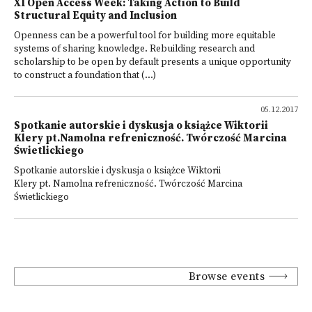
XI Open Access Week: Taking Action to Build
Structural Equity and Inclusion
Openness can be a powerful tool for building more equitable
systems of sharing knowledge. Rebuilding research and
scholarship to be open by default presents a unique opportunity
to construct a foundation that (...)
05.12.2017
Spotkanie autorskie i dyskusja o książce Wiktorii
Klery pt.Namolna refreniczność. Twórczość Marcina
Świetlickiego
Spotkanie autorskie i dyskusja o książce Wiktorii
Klery pt. Namolna refreniczność. Twórczość Marcina
Świetlickiego
Browse events