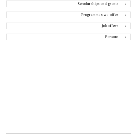
Scholarships and grants
Programmes we offer
Job offers
Persons