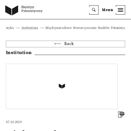
Menu
lonistyka
Institutions
Międzynarodowe Stowarzyszenie Studiów Polonistyczn
Back
Institution
07.10.2019