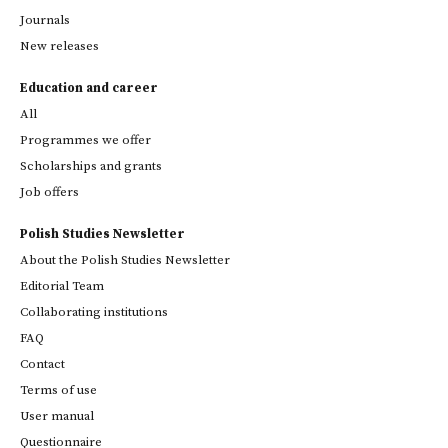
Journals
New releases
Education and career
All
Programmes we offer
Scholarships and grants
Job offers
Polish Studies Newsletter
About the Polish Studies Newsletter
Editorial Team
Collaborating institutions
FAQ
Contact
Terms of use
User manual
Questionnaire