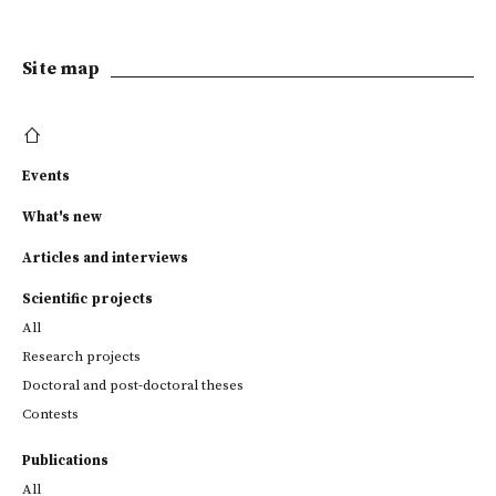
Site map
Events
What's new
Articles and interviews
Scientific projects
All
Research projects
Doctoral and post-doctoral theses
Contests
Publications
All