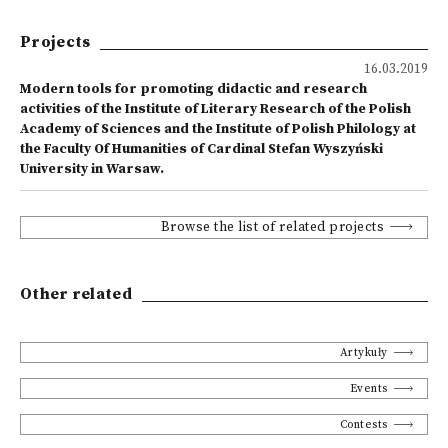
Projects
16.03.2019
Modern tools for promoting didactic and research
activities of the Institute of Literary Research of the Polish
Academy of Sciences and the Institute of Polish Philology at
the Faculty Of Humanities of Cardinal Stefan Wyszyński
University in Warsaw.
Browse the list of related projects
Other related
Artykuły
Events
Contests