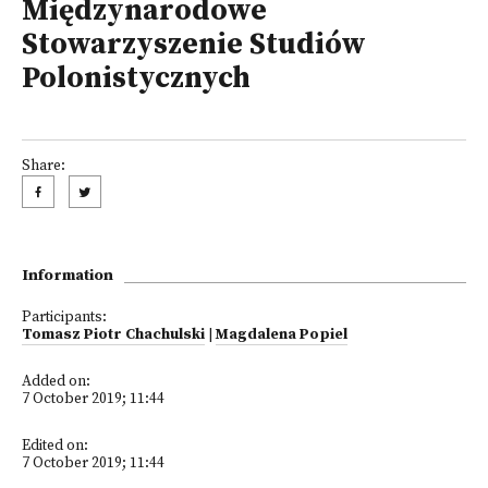
Międzynarodowe
Stowarzyszenie Studiów
Polonistycznych
Share:
Information
Participants:
Tomasz Piotr Chachulski
|
Magdalena Popiel
Added on:
7 October 2019; 11:44
Edited on:
7 October 2019; 11:44